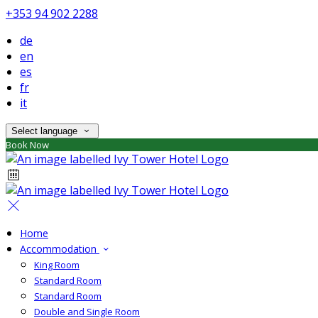
+353 94 902 2288
de
en
es
fr
it
Select language
Book Now
Home
Accommodation
King Room
Standard Room
Standard Room
Double and Single Room