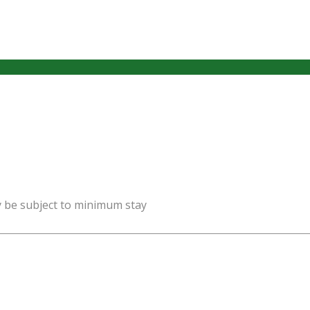
y be subject to minimum stay