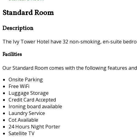
Standard Room
Description
The Ivy Tower Hotel have 32 non-smoking, en-suite bedroo
Facilities
Our Standard Room comes with the following features and fa
Onsite Parking
Free WiFi
Luggage Storage
Credit Card Accepted
Ironing board available
Laundry Service
Cot Available
24 Hours Night Porter
Satellite TV