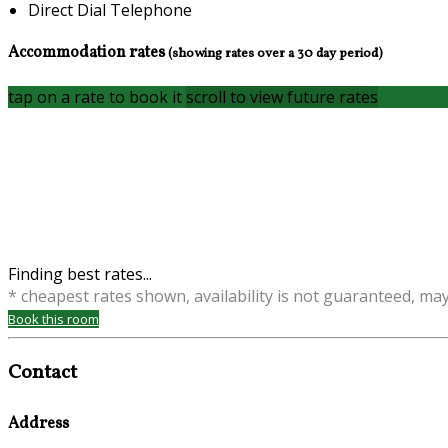
Direct Dial Telephone
Accommodation rates
(showing rates over a 30 day period)
tap on a rate to book it
scroll to view future rates
Finding best rates...
* cheapest rates shown, availability is not guaranteed, ma
Book this room
Contact
Address