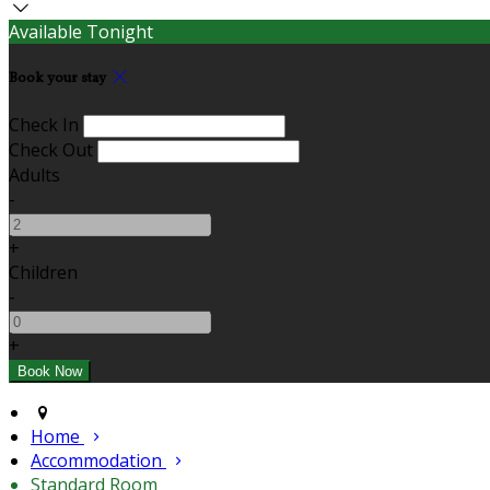
Available Tonight
Book your stay
Check In
Check Out
Adults
-
+
Children
-
+
Home
Accommodation
Standard Room