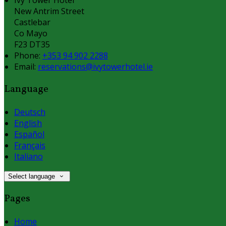
New Antrim Street
Castlebar
Co Mayo
F23 DT35
Phone:
+353 94 902 2288
Email:
reservations@ivytowerhotel.ie
Language
Deutsch
English
Español
Français
Italiano
Select language
Pages
Home