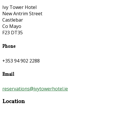
Ivy Tower Hotel
New Antrim Street
Castlebar
Co Mayo
F23 DT35
Phone
+353 94 902 2288
Email
reservations@ivytowerhotel.ie
Location