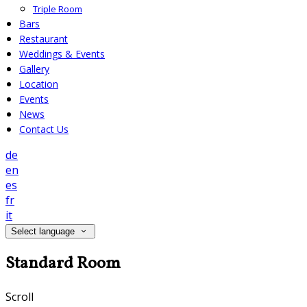
Triple Room
Bars
Restaurant
Weddings & Events
Gallery
Location
Events
News
Contact Us
de
en
es
fr
it
Select language
Standard Room
Scroll