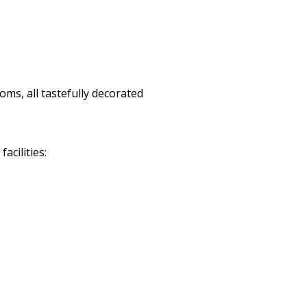
ms, all tastefully decorated
cilities: