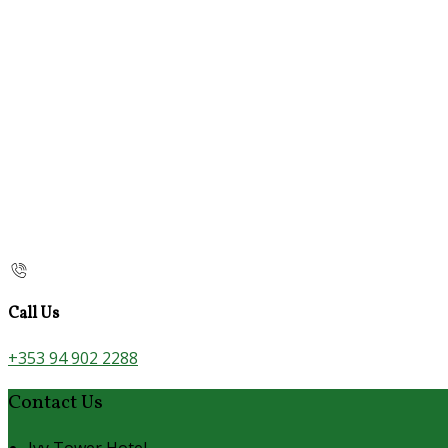
Call Us
+353 94 902 2288
Contact Us
Ivy Tower Hotel