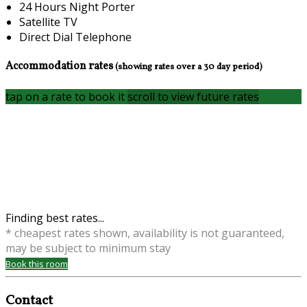
24 Hours Night Porter
Satellite TV
Direct Dial Telephone
Accommodation rates
(showing rates over a 30 day period)
tap on a rate to book it
scroll to view future rates
Finding best rates...
* cheapest rates shown, availability is not guaranteed,
may be subject to minimum stay
Book this room
Contact