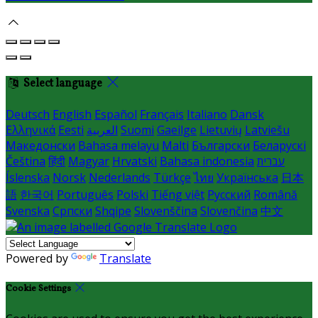
Select language
Deutsch
English
Español
Français
Italiano
Dansk
Ελληνικά
Eesti
العربية
Suomi
Gaeilge
Lietuvių
Latviešu
Македонски
Bahasa melayu
Malti
Български
Беларускі
Čeština
हिंदी
Magyar
Hrvatski
Bahasa indonesia
עברית
Íslenska
Norsk
Nederlands
Türkçe
ไทย
Українська
日本
語
한국어
Português
Polski
Tiếng việt
Русский
Română
Svenska
Српски
Shqipe
Slovenščina
Slovenčina
中文
Powered by
Translate
Cookie Settings