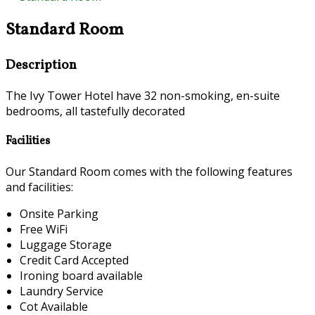
Standard Room
Description
The Ivy Tower Hotel have 32 non-smoking, en-suite
bedrooms, all tastefully decorated
Facilities
Our Standard Room comes with the following features
and facilities:
Onsite Parking
Free WiFi
Luggage Storage
Credit Card Accepted
Ironing board available
Laundry Service
Cot Available