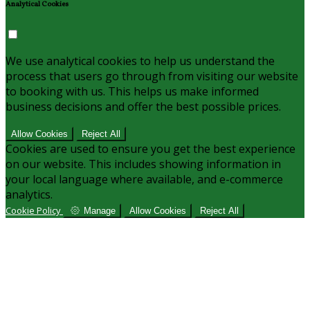
Analytical Cookies
We use analytical cookies to help us understand the
process that users go through from visiting our website
to booking with us. This helps us make informed
business decisions and offer the best possible prices.
Allow Cookies
Reject All
Cookies are used to ensure you get the best experience
on our website. This includes showing information in
your local language where available, and e-commerce
analytics.
Cookie Policy
Manage
Allow Cookies
Reject All