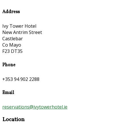
Address
Ivy Tower Hotel
New Antrim Street
Castlebar
Co Mayo
F23 DT35
Phone
+353 94 902 2288
Email
reservations@ivytowerhotel.ie
Location