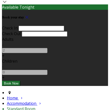
Available Tonight
Book your stay
Check In
Check Out
Adults
-
+
Children
-
+
Home
Accommodation
Standard Room