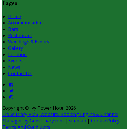
Pages
Home
Accommodation
Bars
Restaurant
Weddings & Events
Gallery
Location
Events
News
Contact Us
Copyright ©
Ivy Tower Hotel 2026
Cloud Diary PMS, Website, Booking Engine & Channel
Manager by GuestDiary.com
|
Sitemap
|
Cookie Policy
|
Terms And Conditions