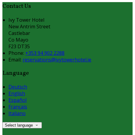
Contact Us
Ivy Tower Hotel
New Antrim Street
Castlebar
Co Mayo
F23 DT35
Phone:
+353 94 902 2288
Email:
reservations@ivytowerhotel.ie
Language
Deutsch
English
Español
Français
Italiano
Select language