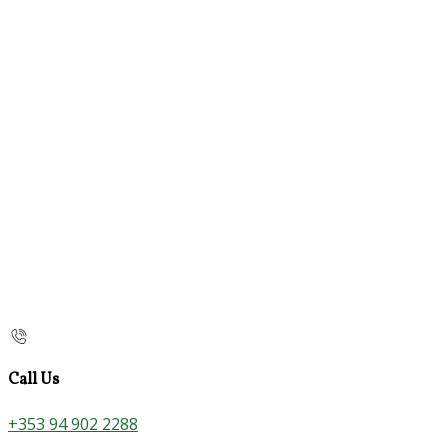
Call Us
+353 94 902 2288