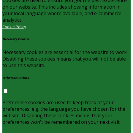
Cookies are used to ensure you get the best experience
on our website. This includes showing information in
your local language where available, and e-commerce
analytics.
Cookie Policy
Necessary Cookies
Necessary cookies are essential for the website to work.
Disabling these cookies means that you will not be able
to use this website.
Preference Cookies
Preference cookies are used to keep track of your
preferences, e.g. the language you have chosen for the
website. Disabling these cookies means that your
preferences won't be remembered on your next visit.