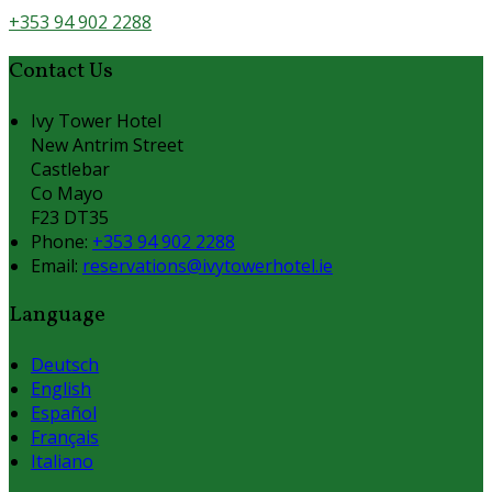
+353 94 902 2288
Contact Us
Ivy Tower Hotel
New Antrim Street
Castlebar
Co Mayo
F23 DT35
Phone:
+353 94 902 2288
Email:
reservations@ivytowerhotel.ie
Language
Deutsch
English
Español
Français
Italiano