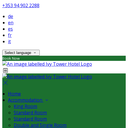
+353 94 902 2288
de
en
es
fr
it
Select language
Book Now
Home
Accommodation
King Room
Standard Room
Standard Room
Double and Single Room