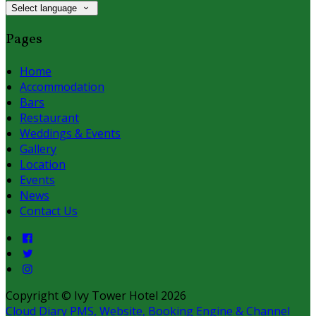
Select language
Pages
Home
Accommodation
Bars
Restaurant
Weddings & Events
Gallery
Location
Events
News
Contact Us
Copyright ©
Ivy Tower Hotel 2026
Cloud Diary PMS, Website, Booking Engine & Channel