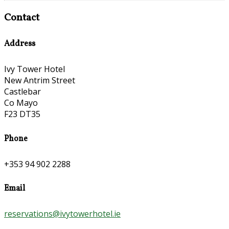
Contact
Address
Ivy Tower Hotel
New Antrim Street
Castlebar
Co Mayo
F23 DT35
Phone
+353 94 902 2288
Email
reservations@ivytowerhotel.ie