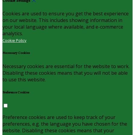
Cookie Settings
Cookies are used to ensure you get the best experience
on our website. This includes showing information in
your local language where available, and e-commerce
analytics.
Cookie Policy
Necessary Cookies
Necessary cookies are essential for the website to work.
Disabling these cookies means that you will not be able
to use this website.
Preference Cookies
Preference cookies are used to keep track of your
preferences, e.g. the language you have chosen for the
website. Disabling these cookies means that your