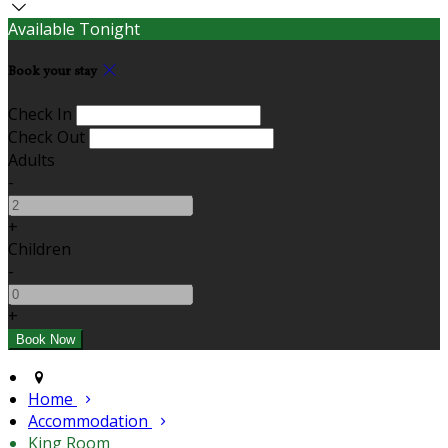
Available Tonight
Book your stay
Check In
Check Out
Adults
-
+
Children
-
+
Home
Accommodation
King Room