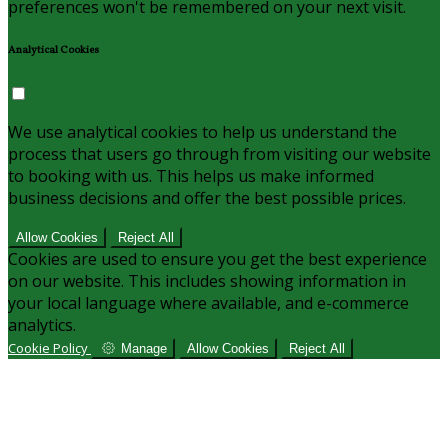
preferences won't be remembered on your next visit.
Analytical Cookies
We use analytical cookies to help us understand the
process that users go through from visiting our website
to booking with us. This helps us make informed
business decisions and offer the best possible prices.
Allow Cookies
Reject All
Cookies are used to ensure you get the best experience
on our website. This includes showing information in
your local language where available, and e-commerce
analytics.
Cookie Policy
Manage
Allow Cookies
Reject All