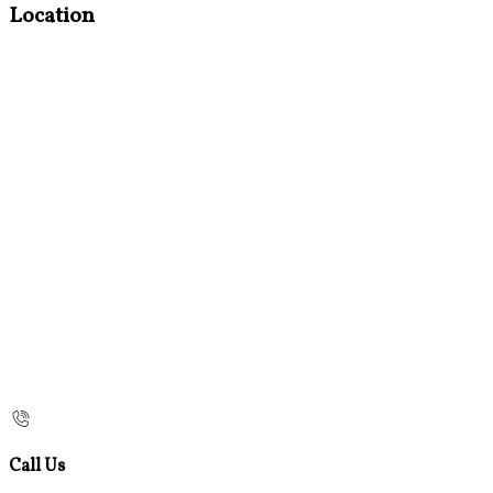
Location
Call Us