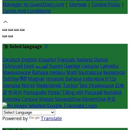
Manager by GuestDiary.com
|
Sitemap
|
Cookie Policy
|
Terms And Conditions
Select language
Deutsch
English
Español
Français
Italiano
Dansk
Ελληνικά
Eesti
العربية
Suomi
Gaeilge
Lietuvių
Latviešu
Македонски
Bahasa melayu
Malti
Български
Беларускі
Čeština
हिंदी
Magyar
Hrvatski
Bahasa indonesia
עברית
Íslenska
Norsk
Nederlands
Türkçe
ไทย
Українська
日本
語
한국어
Português
Polski
Tiếng việt
Русский
Română
Svenska
Српски
Shqipe
Slovenščina
Slovenčina
中文
Powered by
Translate