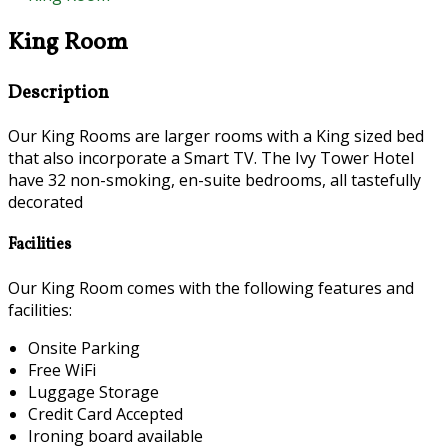
King Room
Description
Our King Rooms are larger rooms with a King sized bed
that also incorporate a Smart TV. The Ivy Tower Hotel
have 32 non-smoking, en-suite bedrooms, all tastefully
decorated
Facilities
Our King Room comes with the following features and
facilities:
Onsite Parking
Free WiFi
Luggage Storage
Credit Card Accepted
Ironing board available