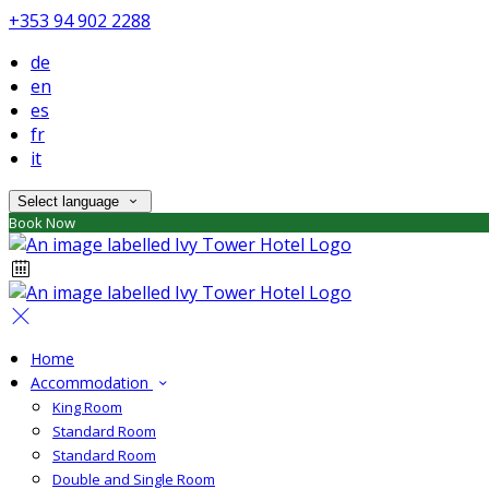
+353 94 902 2288
de
en
es
fr
it
Select language
Book Now
Home
Accommodation
King Room
Standard Room
Standard Room
Double and Single Room