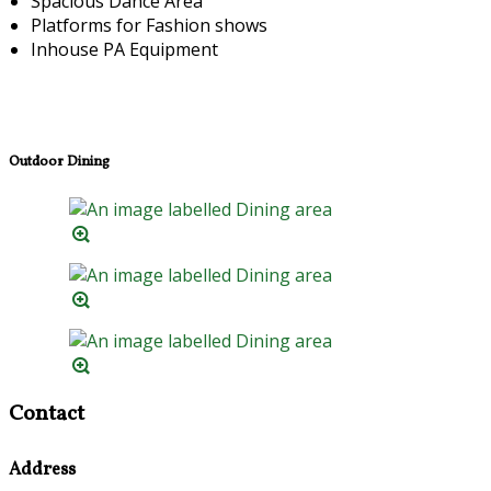
Spacious Dance Area
Platforms for Fashion shows
Inhouse PA Equipment
Outdoor Dining
Contact
Address