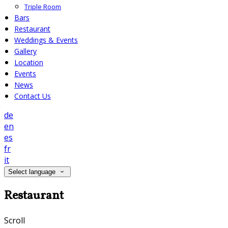
Triple Room
Bars
Restaurant
Weddings & Events
Gallery
Location
Events
News
Contact Us
de
en
es
fr
it
Select language
Restaurant
Scroll