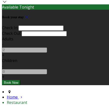
Available Tonight
Book your stay
Check In
Check Out
Adults
-
+
Children
-
+
Home
Restaurant