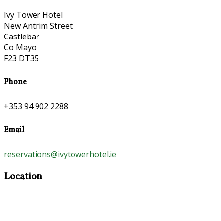
Ivy Tower Hotel
New Antrim Street
Castlebar
Co Mayo
F23 DT35
Phone
+353 94 902 2288
Email
reservations@ivytowerhotel.ie
Location