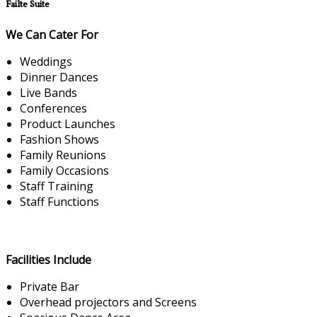
Failte Suite
We Can Cater For
Weddings
Dinner Dances
Live Bands
Conferences
Product Launches
Fashion Shows
Family Reunions
Family Occasions
Staff Training
Staff Functions
Facilities Include
Private Bar
Overhead projectors and Screens