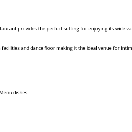
aurant provides the perfect setting for enjoying its wide vari
 facilities and dance floor making it the ideal venue for int
e Menu dishes