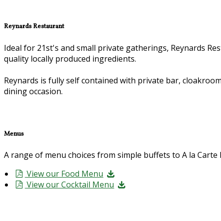
Reynards Restaurant
Ideal for 21st's and small private gatherings, Reynards Rest
quality locally produced ingredients.
Reynards is fully self contained with private bar, cloakroom
dining occasion.
Menus
A range of menu choices from simple buffets to A la Cart
View our Food Menu
View our Cocktail Menu