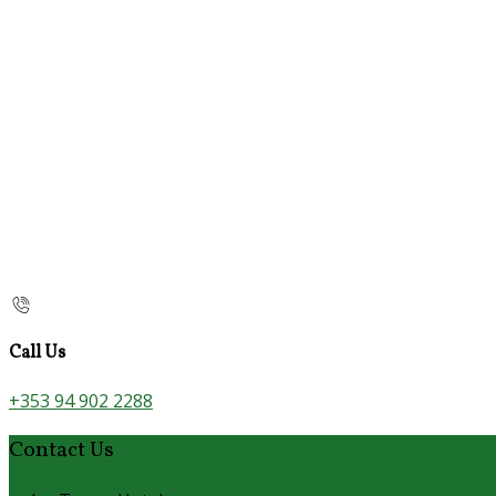
Call Us
+353 94 902 2288
Contact Us