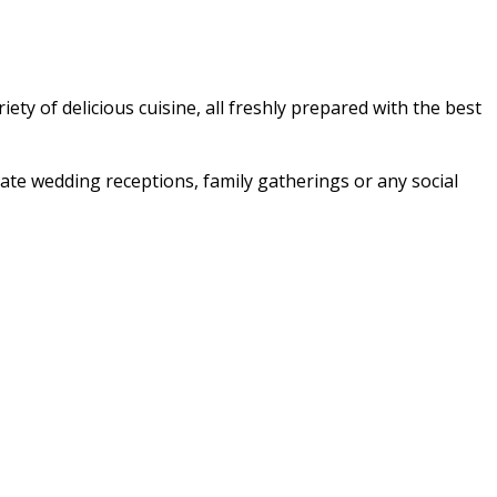
ety of delicious cuisine, all freshly prepared with the best
imate wedding receptions, family gatherings or any social