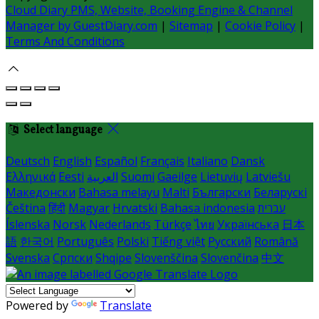
Cloud Diary PMS, Website, Booking Engine & Channel
Manager by GuestDiary.com
|
Sitemap
|
Cookie Policy
|
Terms And Conditions
Select language
Deutsch
English
Español
Français
Italiano
Dansk
Ελληνικά
Eesti
العربية
Suomi
Gaeilge
Lietuvių
Latviešu
Македонски
Bahasa melayu
Malti
Български
Беларускі
Čeština
हिंदी
Magyar
Hrvatski
Bahasa indonesia
עברית
Íslenska
Norsk
Nederlands
Türkçe
ไทย
Українська
日本
語
한국어
Português
Polski
Tiếng việt
Русский
Română
Svenska
Српски
Shqipe
Slovenščina
Slovenčina
中文
Powered by
Translate