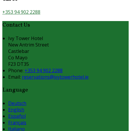
+353 94 902 2288
Contact Us
Ivy Tower Hotel
New Antrim Street
Castlebar
Co Mayo
F23 DT35
Phone:
+353 94 902 2288
Email:
reservations@ivytowerhotel.ie
Language
Deutsch
English
Español
Français
Italiano