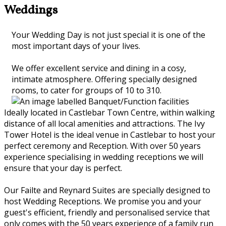
Weddings
Your Wedding Day is not just special it is one of the
most important days of your lives.
We offer excellent service and dining in a cosy,
intimate atmosphere. Offering specially designed
rooms, to cater for groups of 10 to 310.
Ideally located in Castlebar Town Centre, within walking
distance of all local amenities and attractions. The Ivy
Tower Hotel is the ideal venue in Castlebar to host your
perfect ceremony and Reception. With over 50 years
experience specialising in wedding receptions we will
ensure that your day is perfect.
Our Failte and Reynard Suites are specially designed to
host Wedding Receptions. We promise you and your
guest's efficient, friendly and personalised service that
only comes with the 50 years experience of a family run