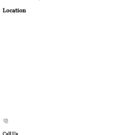
Location
Call Us