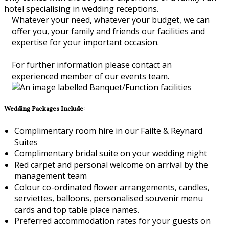
hotel specialising in wedding receptions.
Whatever your need, whatever your budget, we can
offer you, your family and friends our facilities and
expertise for your important occasion.
For further information please contact an
experienced member of our events team.
Wedding Packages Include:
Complimentary room hire in our Failte & Reynard
Suites
Complimentary bridal suite on your wedding night
Red carpet and personal welcome on arrival by the
management team
Colour co-ordinated flower arrangements, candles,
serviettes, balloons, personalised souvenir menu
cards and top table place names.
Preferred accommodation rates for your guests on