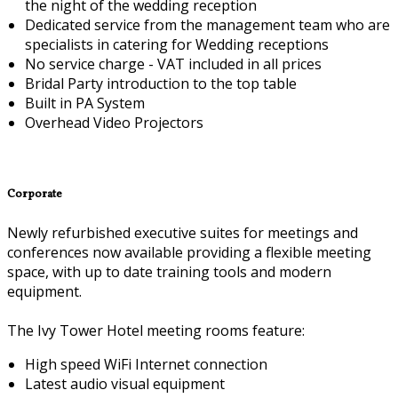
the night of the wedding reception
Dedicated service from the management team who are
specialists in catering for Wedding receptions
No service charge - VAT included in all prices
Bridal Party introduction to the top table
Built in PA System
Overhead Video Projectors
Corporate
Newly refurbished executive suites for meetings and
conferences now available providing a flexible meeting
space, with up to date training tools and modern
equipment.
The Ivy Tower Hotel meeting rooms feature:
High speed WiFi Internet connection
Latest audio visual equipment