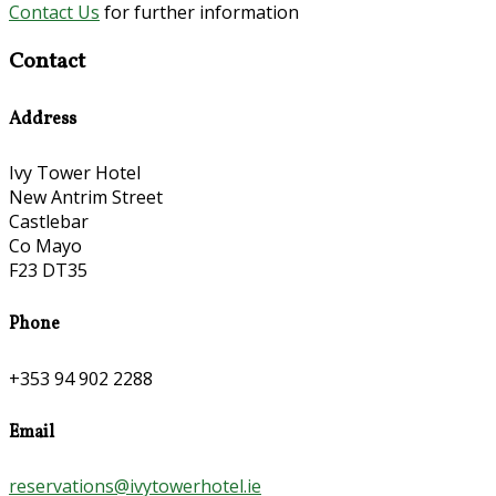
Contact Us
for further information
Contact
Address
Ivy Tower Hotel
New Antrim Street
Castlebar
Co Mayo
F23 DT35
Phone
+353 94 902 2288
Email
reservations@ivytowerhotel.ie