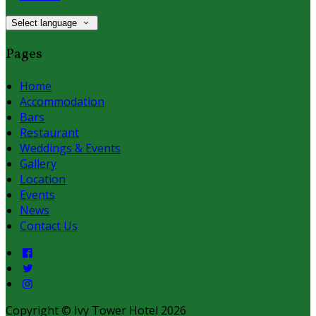
Select language
Pages
Home
Accommodation
Bars
Restaurant
Weddings & Events
Gallery
Location
Events
News
Contact Us
Copyright ©
Ivy Tower Hotel 2026