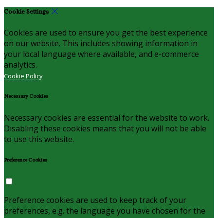
Cookie Settings
Cookies are used to ensure you get the best experience
on our website. This includes showing information in
your local language where available, and e-commerce
analytics.
Cookie Policy
Necessary Cookies
Necessary cookies are essential for the website to work.
Disabling these cookies means that you will not be able
to use this website.
Preference Cookies
Preference cookies are used to keep track of your
preferences, e.g. the language you have chosen for the