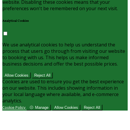
website. Disabling these cookies means that your
preferences won't be remembered on your next visit.
Analytical Cookies
We use analytical cookies to help us understand the
process that users go through from visiting our website
to booking with us. This helps us make informed
business decisions and offer the best possible prices.
Allow Cookies
Reject All
Cookies are used to ensure you get the best experience
on our website. This includes showing information in
your local language where available, and e-commerce
analytics.
Cookie Policy
Manage
Allow Cookies
Reject All