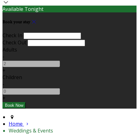
Available Tonight
Book your stay
Check In
Check Out
Adults
-
+
Children
-
+
Home
Weddings & Events