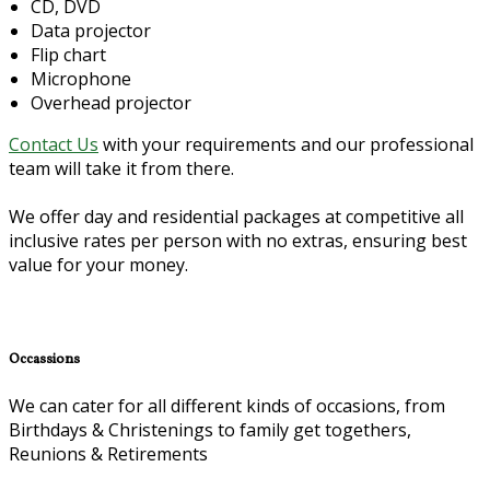
CD, DVD
Data projector
Flip chart
Microphone
Overhead projector
Contact Us
with your requirements and our professional
team will take it from there.
We offer day and residential packages at competitive all
inclusive rates per person with no extras, ensuring best
value for your money.
Occassions
We can cater for all different kinds of occasions, from
Birthdays & Christenings to family get togethers,
Reunions & Retirements