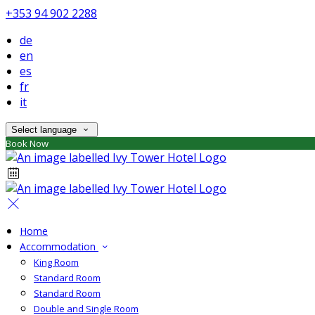
+353 94 902 2288
de
en
es
fr
it
Select language
Book Now
Home
Accommodation
King Room
Standard Room
Standard Room
Double and Single Room