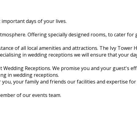
 important days of your lives.
 atmosphere. Offering specially designed rooms, to cater for 
tance of all local amenities and attractions. The Ivy Tower H
ialising in wedding receptions we will ensure that your day 
st Wedding Receptions. We promise you and your guest's effi
sing in wedding receptions.
ou, your family and friends our facilities and expertise fo
member of our events team.