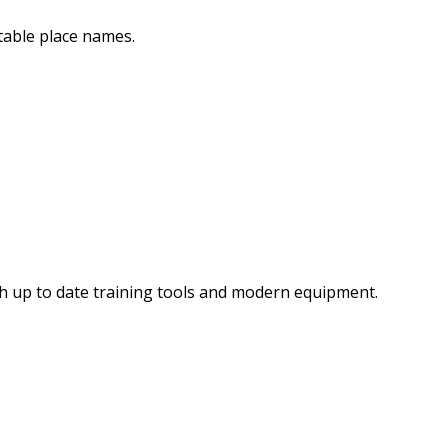
table place names.
th up to date training tools and modern equipment.