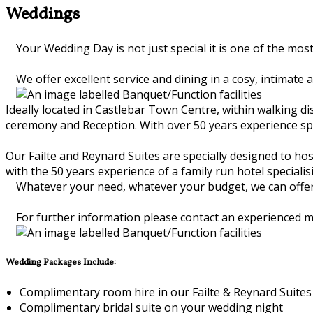
Weddings
Your Wedding Day is not just special it is one of the most
We offer excellent service and dining in a cosy, intimate
Ideally located in Castlebar Town Centre, within walking dis
ceremony and Reception. With over 50 years experience spec
Our Failte and Reynard Suites are specially designed to ho
with the 50 years experience of a family run hotel speciali
Whatever your need, whatever your budget, we can offer y
For further information please contact an experienced 
Wedding Packages Include:
Complimentary room hire in our Failte & Reynard Suites
Complimentary bridal suite on your wedding night