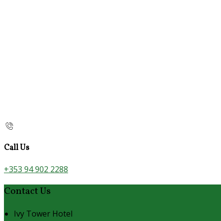
Call Us
+353 94 902 2288
Contact Us
Ivy Tower Hotel