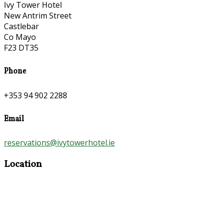
Ivy Tower Hotel
New Antrim Street
Castlebar
Co Mayo
F23 DT35
Phone
+353 94 902 2288
Email
reservations@ivytowerhotel.ie
Location