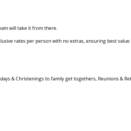
m will take it from there.
nclusive rates per person with no extras, ensuring best value
rthdays & Christenings to family get togethers, Reunions & R