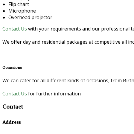
Flip chart
Microphone
Overhead projector
Contact Us
with your requirements and our professional tea
We offer day and residential packages at competitive all i
Occassions
We can cater for all different kinds of occasions, from Bi
Contact Us
for further information
Contact
Address