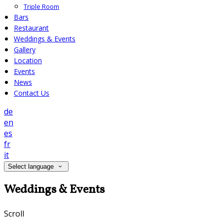
Triple Room
Bars
Restaurant
Weddings & Events
Gallery
Location
Events
News
Contact Us
de
en
es
fr
it
Select language
Weddings & Events
Scroll