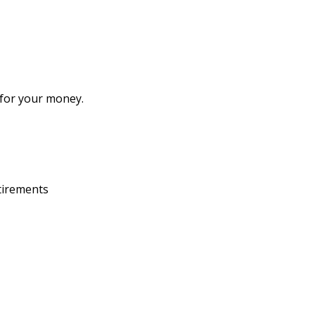
 for your money.
etirements