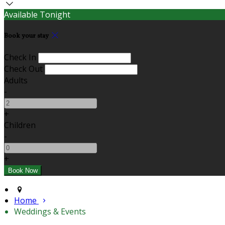
Available Tonight
Book your stay
Check In
Check Out
Adults
-
+
Children
-
+
Home
Weddings & Events