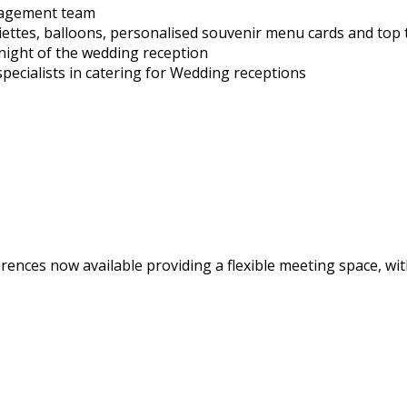
nagement team
iettes, balloons, personalised souvenir menu cards and top 
night of the wedding reception
ecialists in catering for Wedding receptions
rences now available providing a flexible meeting space, wi