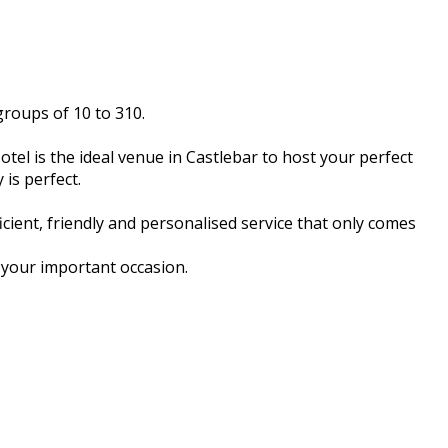
groups of 10 to 310.
otel is the ideal venue in Castlebar to host your perfect
is perfect.
cient, friendly and personalised service that only comes
r your important occasion.