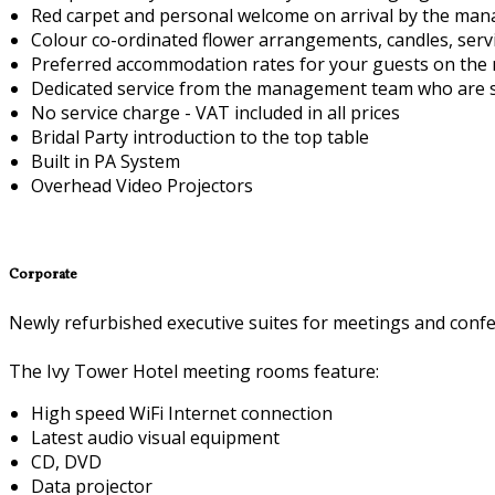
Red carpet and personal welcome on arrival by the ma
Colour co-ordinated flower arrangements, candles, serv
Preferred accommodation rates for your guests on the 
Dedicated service from the management team who are sp
No service charge - VAT included in all prices
Bridal Party introduction to the top table
Built in PA System
Overhead Video Projectors
Corporate
Newly refurbished executive suites for meetings and confe
The Ivy Tower Hotel meeting rooms feature:
High speed WiFi Internet connection
Latest audio visual equipment
CD, DVD
Data projector