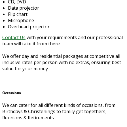
CD, DVD
Data projector
Flip chart
Microphone
Overhead projector
Contact Us
with your requirements and our professional
team will take it from there.
We offer day and residential packages at competitive all
inclusive rates per person with no extras, ensuring best
value for your money.
Occassions
We can cater for all different kinds of occasions, from
Birthdays & Christenings to family get togethers,
Reunions & Retirements