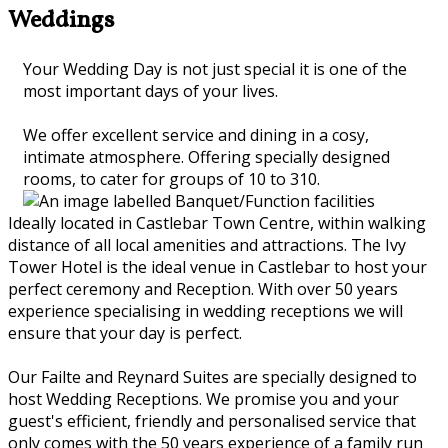
Weddings
Your Wedding Day is not just special it is one of the
most important days of your lives.
We offer excellent service and dining in a cosy,
intimate atmosphere. Offering specially designed
rooms, to cater for groups of 10 to 310.
Ideally located in Castlebar Town Centre, within walking
distance of all local amenities and attractions. The Ivy
Tower Hotel is the ideal venue in Castlebar to host your
perfect ceremony and Reception. With over 50 years
experience specialising in wedding receptions we will
ensure that your day is perfect.
Our Failte and Reynard Suites are specially designed to
host Wedding Receptions. We promise you and your
guest's efficient, friendly and personalised service that
only comes with the 50 years experience of a family run