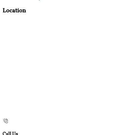
Location
Call Us