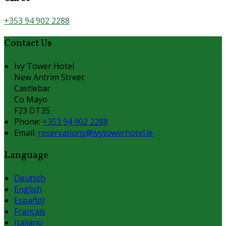
+353 94 902 2288
Contact Us
Ivy Tower Hotel
New Antrim Street
Castlebar
Co Mayo
F23 DT35
Phone:
+353 94 902 2288
Email:
reservations@ivytowerhotel.ie
Language
Deutsch
English
Español
Français
Italiano