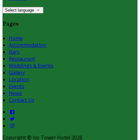
Select language
Pages
Home
Accommodation
Bars
Restaurant
Weddings & Events
Gallery
Location
Events
News
Contact Us
Copyright ©
Ivy Tower Hotel 2026