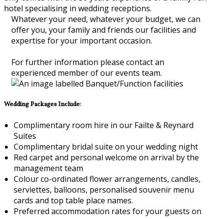
hotel specialising in wedding receptions.
Whatever your need, whatever your budget, we can
offer you, your family and friends our facilities and
expertise for your important occasion.
For further information please contact an
experienced member of our events team.
Wedding Packages Include:
Complimentary room hire in our Failte & Reynard
Suites
Complimentary bridal suite on your wedding night
Red carpet and personal welcome on arrival by the
management team
Colour co-ordinated flower arrangements, candles,
serviettes, balloons, personalised souvenir menu
cards and top table place names.
Preferred accommodation rates for your guests on