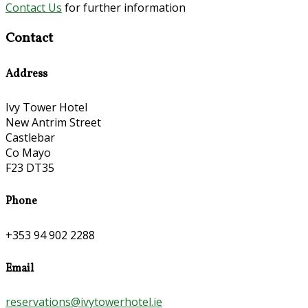
Contact Us
for further information
Contact
Address
Ivy Tower Hotel
New Antrim Street
Castlebar
Co Mayo
F23 DT35
Phone
+353 94 902 2288
Email
reservations@ivytowerhotel.ie