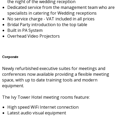
the night of the wedding reception
Dedicated service from the management team who are
specialists in catering for Wedding receptions
No service charge - VAT included in all prices
Bridal Party introduction to the top table
Built in PA System
Overhead Video Projectors
Corporate
Newly refurbished executive suites for meetings and
conferences now available providing a flexible meeting
space, with up to date training tools and modern
equipment.
The Ivy Tower Hotel meeting rooms feature:
High speed WiFi Internet connection
Latest audio visual equipment