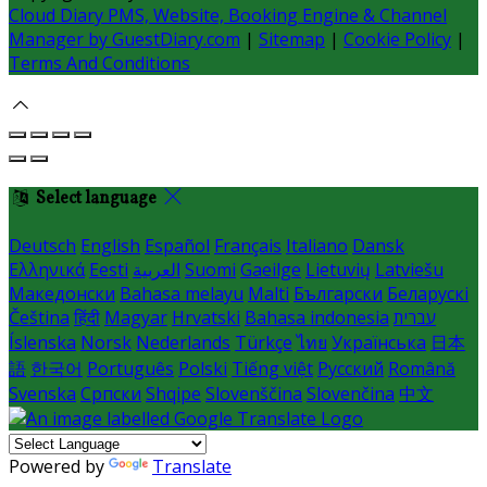
Cloud Diary PMS, Website, Booking Engine & Channel
Manager by GuestDiary.com
|
Sitemap
|
Cookie Policy
|
Terms And Conditions
Select language
Deutsch
English
Español
Français
Italiano
Dansk
Ελληνικά
Eesti
العربية
Suomi
Gaeilge
Lietuvių
Latviešu
Македонски
Bahasa melayu
Malti
Български
Беларускі
Čeština
हिंदी
Magyar
Hrvatski
Bahasa indonesia
עברית
Íslenska
Norsk
Nederlands
Türkçe
ไทย
Українська
日本
語
한국어
Português
Polski
Tiếng việt
Русский
Română
Svenska
Српски
Shqipe
Slovenščina
Slovenčina
中文
Powered by
Translate