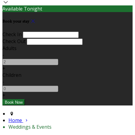
Available Tonight
Book your stay
Check In
Check Out
Adults
-
+
Children
-
+
Home
Weddings & Events