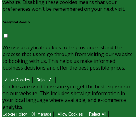
website. Disabling these cookies means that your
preferences won't be remembered on your next visit.
Analytical Cookies
We use analytical cookies to help us understand the
process that users go through from visiting our website
to booking with us. This helps us make informed
business decisions and offer the best possible prices.
Allow Cookies
Reject All
Cookies are used to ensure you get the best experience
on our website. This includes showing information in
your local language where available, and e-commerce
analytics.
Cookie Policy
Manage
Allow Cookies
Reject All