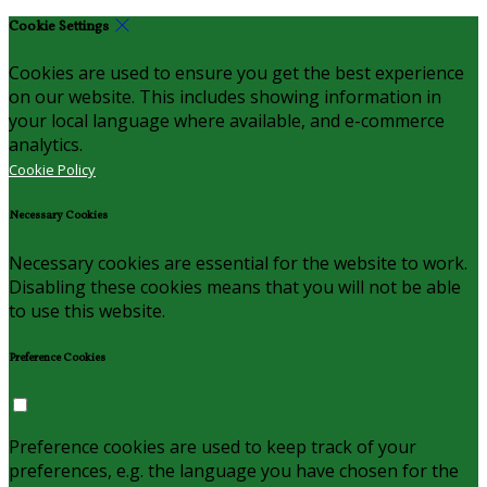
Cookie Settings
Cookies are used to ensure you get the best experience
on our website. This includes showing information in
your local language where available, and e-commerce
analytics.
Cookie Policy
Necessary Cookies
Necessary cookies are essential for the website to work.
Disabling these cookies means that you will not be able
to use this website.
Preference Cookies
Preference cookies are used to keep track of your
preferences, e.g. the language you have chosen for the