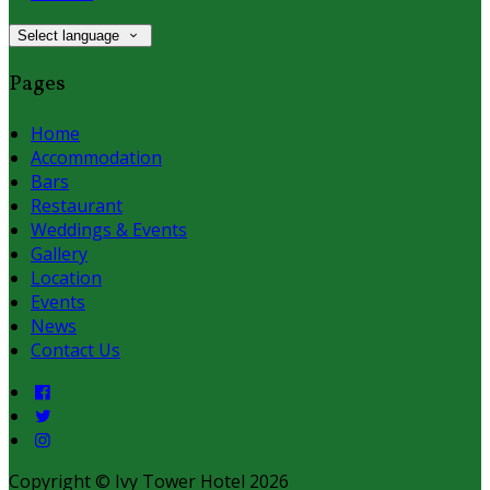
Select language
Pages
Home
Accommodation
Bars
Restaurant
Weddings & Events
Gallery
Location
Events
News
Contact Us
Copyright ©
Ivy Tower Hotel 2026