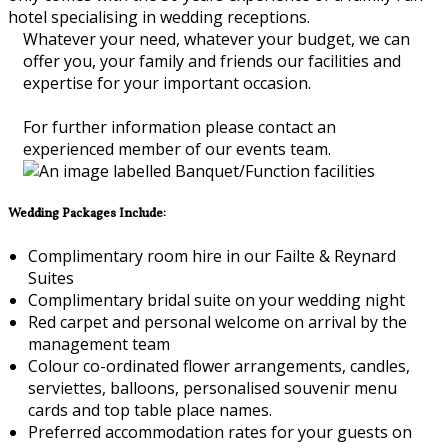
hotel specialising in wedding receptions.
Whatever your need, whatever your budget, we can
offer you, your family and friends our facilities and
expertise for your important occasion.
For further information please contact an
experienced member of our events team.
Wedding Packages Include:
Complimentary room hire in our Failte & Reynard
Suites
Complimentary bridal suite on your wedding night
Red carpet and personal welcome on arrival by the
management team
Colour co-ordinated flower arrangements, candles,
serviettes, balloons, personalised souvenir menu
cards and top table place names.
Preferred accommodation rates for your guests on