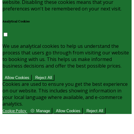
website. Disabling these cookies means that your
preferences won't be remembered on your next visit.
Analytical Cookies
We use analytical cookies to help us understand the
process that users go through from visiting our website
to booking with us. This helps us make informed
business decisions and offer the best possible prices.
Allow Cookies
Reject All
Cookies are used to ensure you get the best experience
on our website. This includes showing information in
your local language where available, and e-commerce
analytics.
Cookie Policy
Manage
Allow Cookies
Reject All