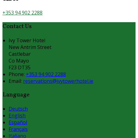
+353 94 902 2288
Contact Us
Ivy Tower Hotel
New Antrim Street
Castlebar
Co Mayo
F23 DT35
Phone:
+353 94 902 2288
Email:
reservations@ivytowerhotel.ie
Language
Deutsch
English
Español
Français
Italiano