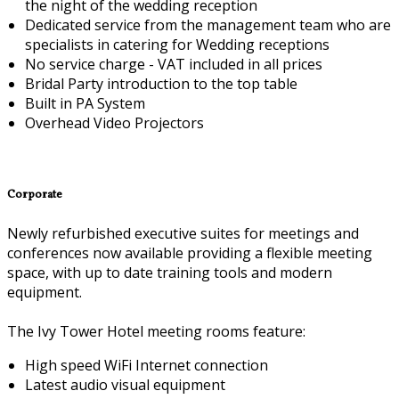
the night of the wedding reception
Dedicated service from the management team who are
specialists in catering for Wedding receptions
No service charge - VAT included in all prices
Bridal Party introduction to the top table
Built in PA System
Overhead Video Projectors
Corporate
Newly refurbished executive suites for meetings and
conferences now available providing a flexible meeting
space, with up to date training tools and modern
equipment.
The Ivy Tower Hotel meeting rooms feature:
High speed WiFi Internet connection
Latest audio visual equipment