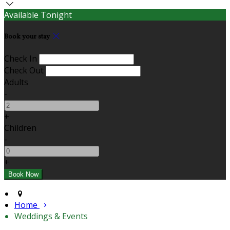
Available Tonight
Book your stay
Check In
Check Out
Adults
-
+
Children
-
+
Home
Weddings & Events