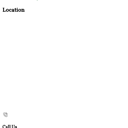
Location
Call Us