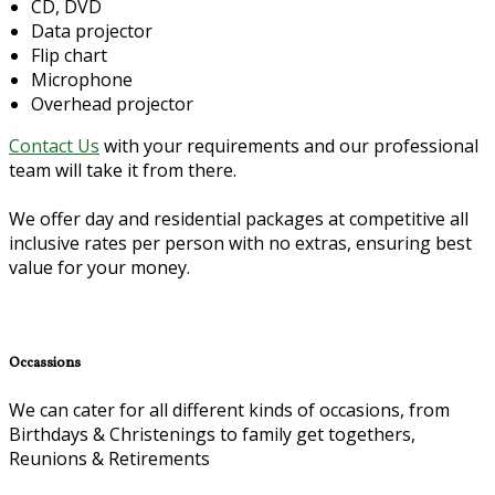
CD, DVD
Data projector
Flip chart
Microphone
Overhead projector
Contact Us
with your requirements and our professional
team will take it from there.
We offer day and residential packages at competitive all
inclusive rates per person with no extras, ensuring best
value for your money.
Occassions
We can cater for all different kinds of occasions, from
Birthdays & Christenings to family get togethers,
Reunions & Retirements