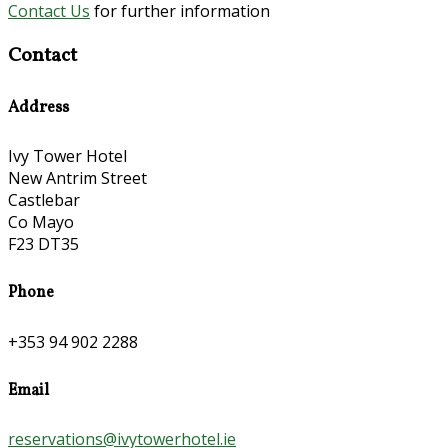
Contact Us
for further information
Contact
Address
Ivy Tower Hotel
New Antrim Street
Castlebar
Co Mayo
F23 DT35
Phone
+353 94 902 2288
Email
reservations@ivytowerhotel.ie