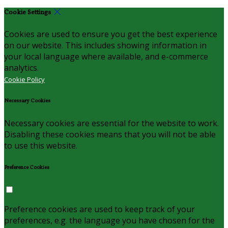
Cookie Settings
Cookies are used to ensure you get the best experience
on our website. This includes showing information in
your local language where available, and e-commerce
analytics.
Cookie Policy
Necessary Cookies
Necessary cookies are essential for the website to work.
Disabling these cookies means that you will not be able
to use this website.
Preference Cookies
Preference cookies are used to keep track of your
preferences, e.g. the language you have chosen for the