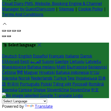
Cloud Diary PMS, Website, Booking Engine & Channel
Manager by GuestDiary.com
|
Sitemap
|
Cookie Policy
|
Terms And Conditions
Select language
Deutsch
English
Español
Français
Italiano
Dansk
Ελληνικά
Eesti
العربية
Suomi
Gaeilge
Lietuvių
Latviešu
Македонски
Bahasa melayu
Malti
Български
Беларускі
Čeština
हिंदी
Magyar
Hrvatski
Bahasa indonesia
עברית
Íslenska
Norsk
Nederlands
Türkçe
ไทย
Українська
日本
語
한국어
Português
Polski
Tiếng việt
Русский
Română
Svenska
Српски
Shqipe
Slovenščina
Slovenčina
中文
Powered by
Translate