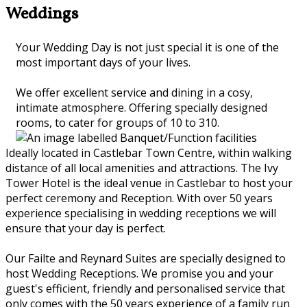
Weddings
Your Wedding Day is not just special it is one of the
most important days of your lives.
We offer excellent service and dining in a cosy,
intimate atmosphere. Offering specially designed
rooms, to cater for groups of 10 to 310.
Ideally located in Castlebar Town Centre, within walking
distance of all local amenities and attractions. The Ivy
Tower Hotel is the ideal venue in Castlebar to host your
perfect ceremony and Reception. With over 50 years
experience specialising in wedding receptions we will
ensure that your day is perfect.
Our Failte and Reynard Suites are specially designed to
host Wedding Receptions. We promise you and your
guest's efficient, friendly and personalised service that
only comes with the 50 years experience of a family run