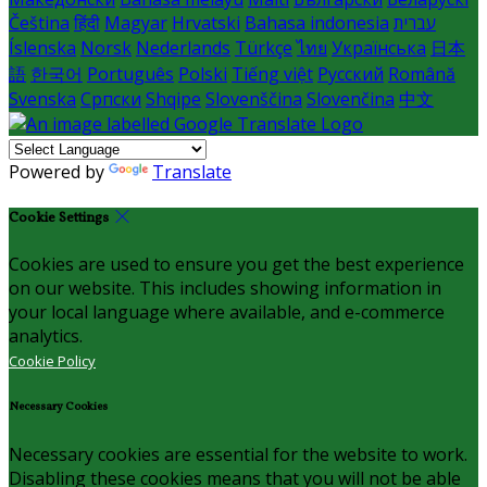
Čeština
हिंदी
Magyar
Hrvatski
Bahasa indonesia
עברית
Íslenska
Norsk
Nederlands
Türkçe
ไทย
Українська
日本
語
한국어
Português
Polski
Tiếng việt
Русский
Română
Svenska
Српски
Shqipe
Slovenščina
Slovenčina
中文
Powered by
Translate
Cookie Settings
Cookies are used to ensure you get the best experience
on our website. This includes showing information in
your local language where available, and e-commerce
analytics.
Cookie Policy
Necessary Cookies
Necessary cookies are essential for the website to work.
Disabling these cookies means that you will not be able