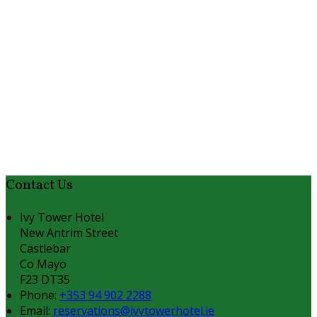
Contact Us
Ivy Tower Hotel
New Antrim Street
Castlebar
Co Mayo
F23 DT35
Phone:
+353 94 902 2288
Email:
reservations@ivytowerhotel.ie