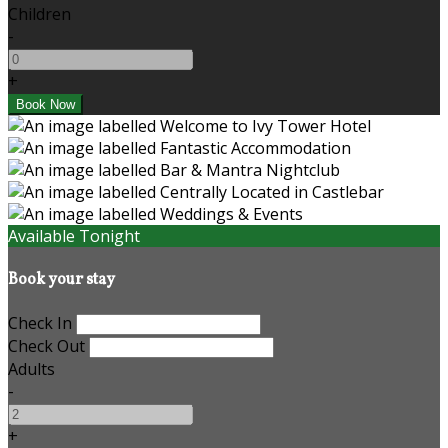
Children
-
+
Available Tonight
Book your stay
Check In
Check Out
Adults
-
+