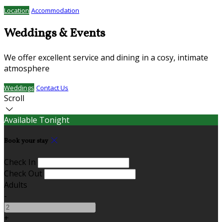
Location
Accommodation
Weddings & Events
We offer excellent service and dining in a cosy, intimate
atmosphere
Weddings
Contact Us
Scroll
Available Tonight
Book your stay
Check In
Check Out
Adults
-
+