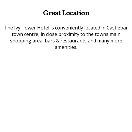
Great Location
The Ivy Tower Hotel is conveniently located in Castlebar
town centre, in close proximity to the towns main
shopping area, bars & restaurants and many more
amenities.