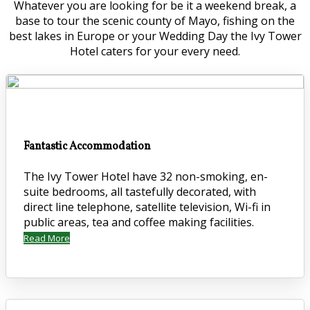
Whatever you are looking for be it a weekend break, a
base to tour the scenic county of Mayo, fishing on the
best lakes in Europe or your Wedding Day the Ivy Tower
Hotel caters for your every need.
Fantastic Accommodation
The Ivy Tower Hotel have 32 non-smoking, en-
suite bedrooms, all tastefully decorated, with
direct line telephone, satellite television, Wi-fi in
public areas, tea and coffee making facilities.
Read More