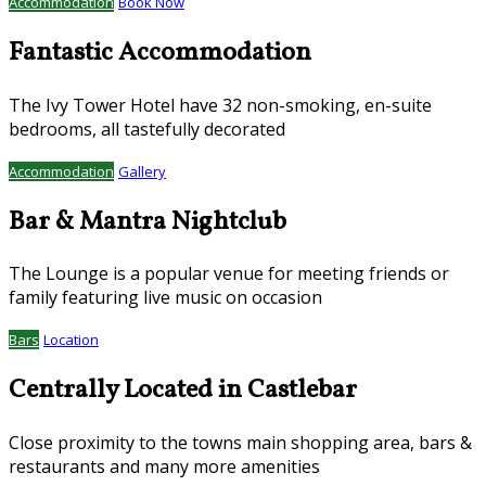
Accommodation
Book Now
Fantastic Accommodation
The Ivy Tower Hotel have 32 non-smoking, en-suite
bedrooms, all tastefully decorated
Accommodation
Gallery
Bar & Mantra Nightclub
The Lounge is a popular venue for meeting friends or
family featuring live music on occasion
Bars
Location
Centrally Located in Castlebar
Close proximity to the towns main shopping area, bars &
restaurants and many more amenities