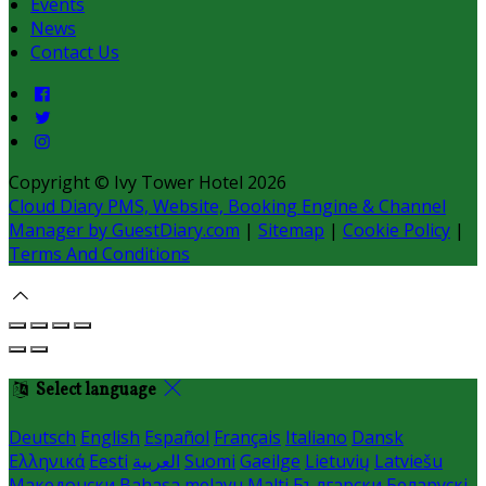
Events
News
Contact Us
Copyright ©
Ivy Tower Hotel 2026
Cloud Diary PMS, Website, Booking Engine & Channel
Manager by GuestDiary.com
|
Sitemap
|
Cookie Policy
|
Terms And Conditions
Select language
Deutsch
English
Español
Français
Italiano
Dansk
Ελληνικά
Eesti
العربية
Suomi
Gaeilge
Lietuvių
Latviešu
Македонски
Bahasa melayu
Malti
Български
Беларускі