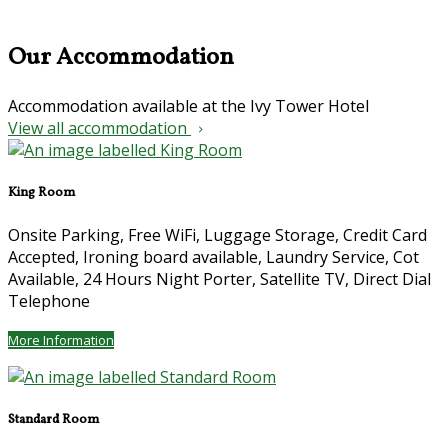
Our Accommodation
Accommodation available at the Ivy Tower Hotel
View all accommodation
King Room
Onsite Parking, Free WiFi, Luggage Storage, Credit Card
Accepted, Ironing board available, Laundry Service, Cot
Available, 24 Hours Night Porter, Satellite TV, Direct Dial
Telephone
More Information
Standard Room