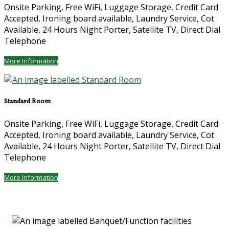
Onsite Parking, Free WiFi, Luggage Storage, Credit Card
Accepted, Ironing board available, Laundry Service, Cot
Available, 24 Hours Night Porter, Satellite TV, Direct Dial
Telephone
More Information
Standard Room
Onsite Parking, Free WiFi, Luggage Storage, Credit Card
Accepted, Ironing board available, Laundry Service, Cot
Available, 24 Hours Night Porter, Satellite TV, Direct Dial
Telephone
More Information