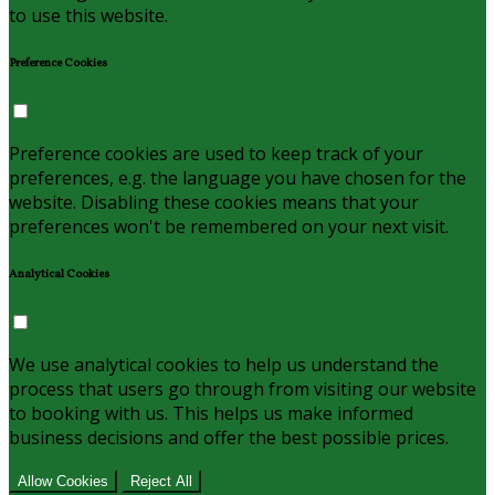
to use this website.
Preference Cookies
Preference cookies are used to keep track of your
preferences, e.g. the language you have chosen for the
website. Disabling these cookies means that your
preferences won't be remembered on your next visit.
Analytical Cookies
We use analytical cookies to help us understand the
process that users go through from visiting our website
to booking with us. This helps us make informed
business decisions and offer the best possible prices.
Allow Cookies
Reject All