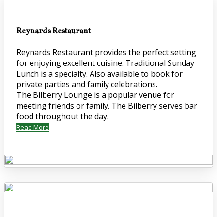
Reynards Restaurant
Reynards Restaurant provides the perfect setting
for enjoying excellent cuisine. Traditional Sunday
Lunch is a specialty. Also available to book for
private parties and family celebrations.
The Bilberry Lounge is a popular venue for
meeting friends or family. The Bilberry serves bar
food throughout the day.
Read More