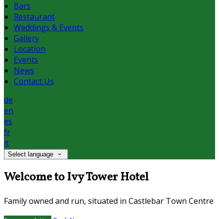
Bars
Restaurant
Weddings & Events
Gallery
Location
Events
News
Contact Us
de
en
es
fr
it
Select language
Welcome to Ivy Tower Hotel
Family owned and run, situated in Castlebar Town Centre