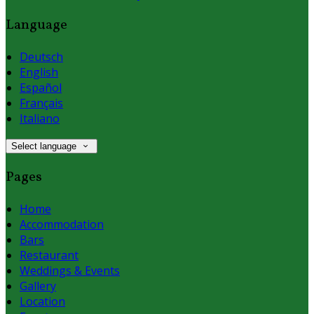
Language
Deutsch
English
Español
Français
Italiano
Select language
Pages
Home
Accommodation
Bars
Restaurant
Weddings & Events
Gallery
Location