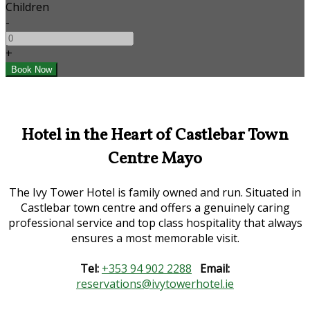
Children
-
+
Hotel in the Heart of Castlebar Town
Centre Mayo
The Ivy Tower Hotel is family owned and run. Situated in
Castlebar town centre and offers a genuinely caring
professional service and top class hospitality that always
ensures a most memorable visit.
Tel:
+353 94 902 2288
Email:
reservations@ivytowerhotel.ie