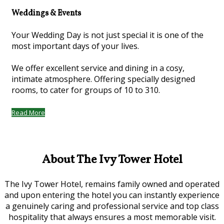
Weddings & Events
Your Wedding Day is not just special it is one of the
most important days of your lives.
We offer excellent service and dining in a cosy,
intimate atmosphere. Offering specially designed
rooms, to cater for groups of 10 to 310.
Read More
About The Ivy Tower Hotel
The Ivy Tower Hotel, remains family owned and operated
and upon entering the hotel you can instantly experience
a genuinely caring and professional service and top class
hospitality that always ensures a most memorable visit.