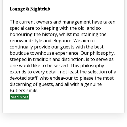
Lounge & Nightclub
The current owners and management have taken
special care to keeping with the old, and so
honouring the history, whilst maintaining the
renowned style and elegance. We aim to
continually provide our guests with the best
boutique townhouse experience. Our philosophy,
steeped in tradition and distinction, is to serve as
one would like to be served. This philosophy
extends to every detail, not least the selection of a
devoted staff, who endeavour to please the most
discerning of guests, and all with a genuine
Butlers smile.
Read More