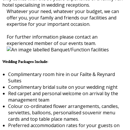
hotel specialising in wedding receptions.
Whatever your need, whatever your budget, we can
offer you, your family and friends our facilities and
expertise for your important occasion.
For further information please contact an
experienced member of our events team.
Wedding Packages Include:
Complimentary room hire in our Failte & Reynard
Suites
Complimentary bridal suite on your wedding night
Red carpet and personal welcome on arrival by the
management team
Colour co-ordinated flower arrangements, candles,
serviettes, balloons, personalised souvenir menu
cards and top table place names.
Preferred accommodation rates for your guests on