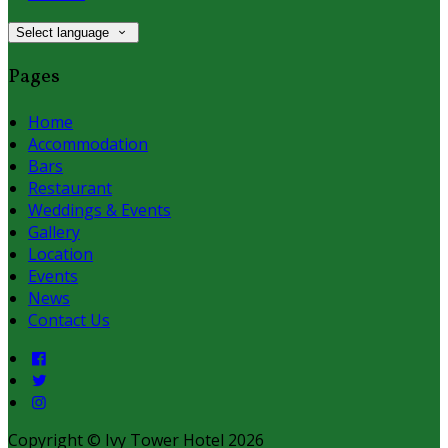
Select language
Pages
Home
Accommodation
Bars
Restaurant
Weddings & Events
Gallery
Location
Events
News
Contact Us
Copyright
©
Ivy Tower Hotel 2026