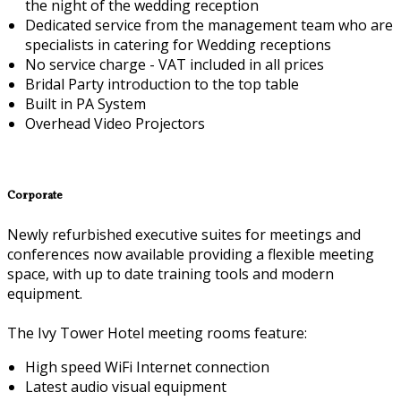
the night of the wedding reception
Dedicated service from the management team who are
specialists in catering for Wedding receptions
No service charge - VAT included in all prices
Bridal Party introduction to the top table
Built in PA System
Overhead Video Projectors
Corporate
Newly refurbished executive suites for meetings and
conferences now available providing a flexible meeting
space, with up to date training tools and modern
equipment.
The Ivy Tower Hotel meeting rooms feature:
High speed WiFi Internet connection
Latest audio visual equipment