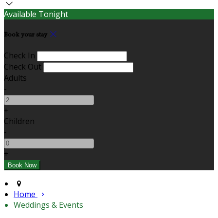
Available Tonight
Book your stay
Check In
Check Out
Adults
-
+
Children
-
+
Home
Weddings & Events