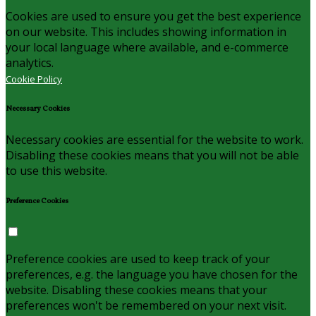
Cookies are used to ensure you get the best experience
on our website. This includes showing information in
your local language where available, and e-commerce
analytics.
Cookie Policy
Necessary Cookies
Necessary cookies are essential for the website to work.
Disabling these cookies means that you will not be able
to use this website.
Preference Cookies
Preference cookies are used to keep track of your
preferences, e.g. the language you have chosen for the
website. Disabling these cookies means that your
preferences won't be remembered on your next visit.