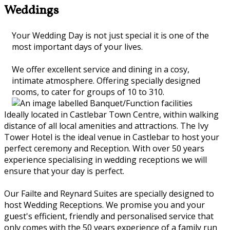
Weddings
Your Wedding Day is not just special it is one of the
most important days of your lives.
We offer excellent service and dining in a cosy,
intimate atmosphere. Offering specially designed
rooms, to cater for groups of 10 to 310.
Ideally located in Castlebar Town Centre, within walking
distance of all local amenities and attractions. The Ivy
Tower Hotel is the ideal venue in Castlebar to host your
perfect ceremony and Reception. With over 50 years
experience specialising in wedding receptions we will
ensure that your day is perfect.
Our Failte and Reynard Suites are specially designed to
host Wedding Receptions. We promise you and your
guest's efficient, friendly and personalised service that
only comes with the 50 years experience of a family run