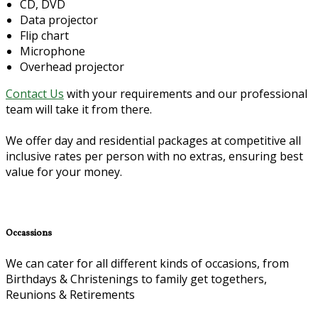
CD, DVD
Data projector
Flip chart
Microphone
Overhead projector
Contact Us
with your requirements and our professional
team will take it from there.
We offer day and residential packages at competitive all
inclusive rates per person with no extras, ensuring best
value for your money.
Occassions
We can cater for all different kinds of occasions, from
Birthdays & Christenings to family get togethers,
Reunions & Retirements