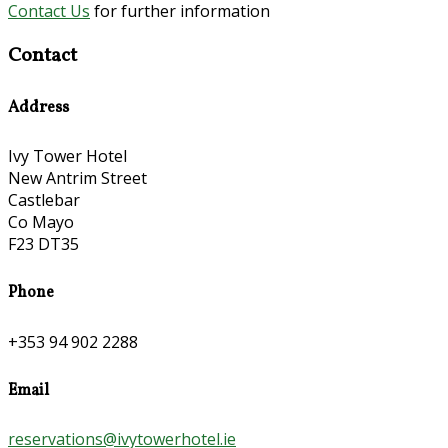
Contact Us
for further information
Contact
Address
Ivy Tower Hotel
New Antrim Street
Castlebar
Co Mayo
F23 DT35
Phone
+353 94 902 2288
Email
reservations@ivytowerhotel.ie