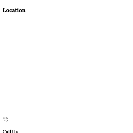
Location
Call Us