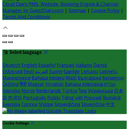
Cloud Diary PMS, Website, Booking Engine & Channel
Manager by GuestDiary.com
|
Sitemap
|
Cookie Policy
|
Terms And Conditions
Select language
Deutsch
English
Español
Français
Italiano
Dansk
Ελληνικά
Eesti
العربية
Suomi
Gaeilge
Lietuvių
Latviešu
Македонски
Bahasa melayu
Malti
Български
Беларускі
Čeština
हिंदी
Magyar
Hrvatski
Bahasa indonesia
עברית
Íslenska
Norsk
Nederlands
Türkçe
ไทย
Українська
日本
語
한국어
Português
Polski
Tiếng việt
Русский
Română
Svenska
Српски
Shqipe
Slovenščina
Slovenčina
中文
Cookie Settings