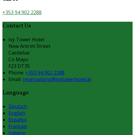
+353 94 902 2288
Contact Us
Ivy Tower Hotel
New Antrim Street
Castlebar
Co Mayo
F23 DT35
Phone
:
+353 94 902 2288
Email
:
reservations@ivytowerhotel.ie
Language
Deutsch
English
Español
Français
Italiano