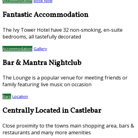
Accommodation
Book Now
Fantastic Accommodation
The Ivy Tower Hotel have 32 non-smoking, en-suite
bedrooms, all tastefully decorated
Accommodation
Gallery
Bar & Mantra Nightclub
The Lounge is a popular venue for meeting friends or
family featuring live music on occasion
Bars
Location
Centrally Located in Castlebar
Close proximity to the towns main shopping area, bars &
restaurants and many more amenities