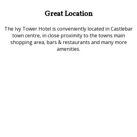
Great Location
The Ivy Tower Hotel is conveniently located in Castlebar
town centre, in close proximity to the towns main
shopping area, bars & restaurants and many more
amenities.