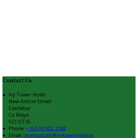
Contact Us
Ivy Tower Hotel
New Antrim Street
Castlebar
Co Mayo
F23 DT35
Phone:
+353 94 902 2288
Email:
reservations@ivytowerhotel.ie