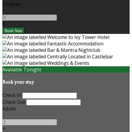
Children
-
+
Available Tonight
Book your stay
Check In
Check Out
Adults
-
+