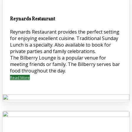
Reynards Restaurant
Reynards Restaurant provides the perfect setting
for enjoying excellent cuisine. Traditional Sunday
Lunch is a specialty. Also available to book for
private parties and family celebrations.
The Bilberry Lounge is a popular venue for
meeting friends or family. The Bilberry serves bar
food throughout the day.
Read More