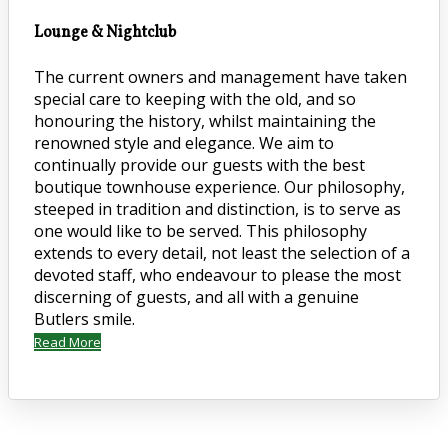
Lounge & Nightclub
The current owners and management have taken
special care to keeping with the old, and so
honouring the history, whilst maintaining the
renowned style and elegance. We aim to
continually provide our guests with the best
boutique townhouse experience. Our philosophy,
steeped in tradition and distinction, is to serve as
one would like to be served. This philosophy
extends to every detail, not least the selection of a
devoted staff, who endeavour to please the most
discerning of guests, and all with a genuine
Butlers smile.
Read More