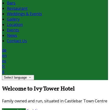
Bars
Restaurant
Weddings & Events
Gallery
Location
Events
News
Contact Us
de
en
es
fr
it
Select language
Welcome to Ivy Tower Hotel
Family owned and run, situated in Castlebar Town Centre