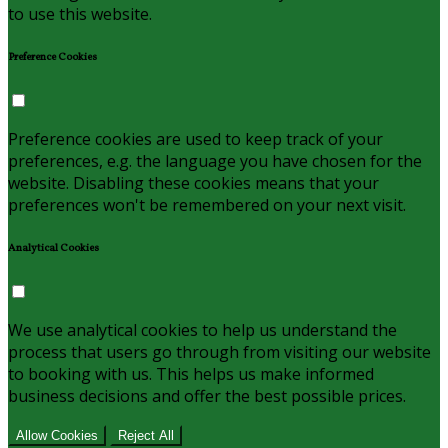
to use this website.
Preference Cookies
Preference cookies are used to keep track of your
preferences, e.g. the language you have chosen for the
website. Disabling these cookies means that your
preferences won't be remembered on your next visit.
Analytical Cookies
We use analytical cookies to help us understand the
process that users go through from visiting our website
to booking with us. This helps us make informed
business decisions and offer the best possible prices.
Allow Cookies
Reject All