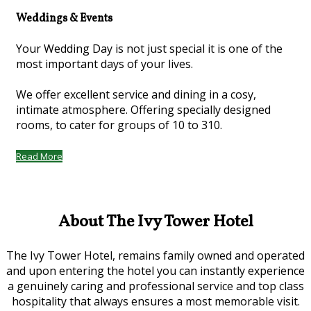
Weddings & Events
Your Wedding Day is not just special it is one of the
most important days of your lives.
We offer excellent service and dining in a cosy,
intimate atmosphere. Offering specially designed
rooms, to cater for groups of 10 to 310.
Read More
About The Ivy Tower Hotel
The Ivy Tower Hotel, remains family owned and operated
and upon entering the hotel you can instantly experience
a genuinely caring and professional service and top class
hospitality that always ensures a most memorable visit.