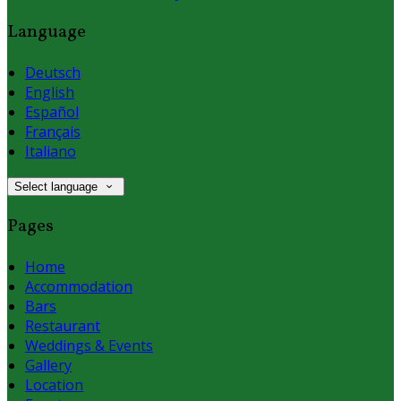
Language
Deutsch
English
Español
Français
Italiano
Select language
Pages
Home
Accommodation
Bars
Restaurant
Weddings & Events
Gallery
Location