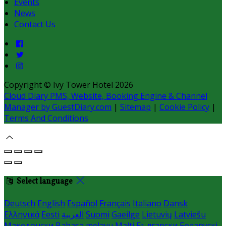
Events
News
Contact Us
Copyright ©
Ivy Tower Hotel 2026
Cloud Diary PMS, Website, Booking Engine & Channel
Manager by GuestDiary.com
|
Sitemap
|
Cookie Policy
|
Terms And Conditions
Select language
Deutsch
English
Español
Français
Italiano
Dansk
Ελληνικά
Eesti
العربية
Suomi
Gaeilge
Lietuvių
Latviešu
Македонски
Bahasa melayu
Malti
Български
Беларускі