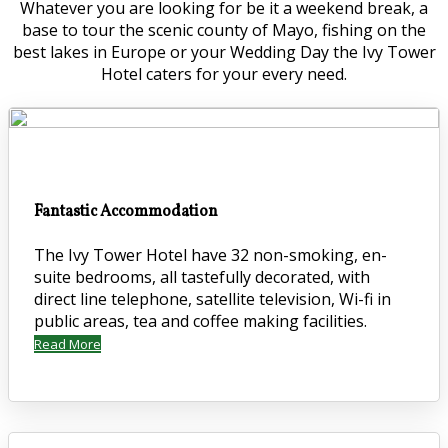
Whatever you are looking for be it a weekend break, a
base to tour the scenic county of Mayo, fishing on the
best lakes in Europe or your Wedding Day the Ivy Tower
Hotel caters for your every need.
Fantastic Accommodation
The Ivy Tower Hotel have 32 non-smoking, en-
suite bedrooms, all tastefully decorated, with
direct line telephone, satellite television, Wi-fi in
public areas, tea and coffee making facilities.
Read More