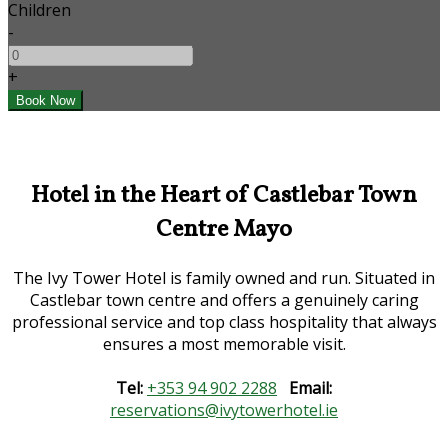
Children
-
+
Hotel in the Heart of Castlebar Town
Centre Mayo
The Ivy Tower Hotel is family owned and run. Situated in
Castlebar town centre and offers a genuinely caring
professional service and top class hospitality that always
ensures a most memorable visit.
Tel:
+353 94 902 2288
Email:
reservations@ivytowerhotel.ie