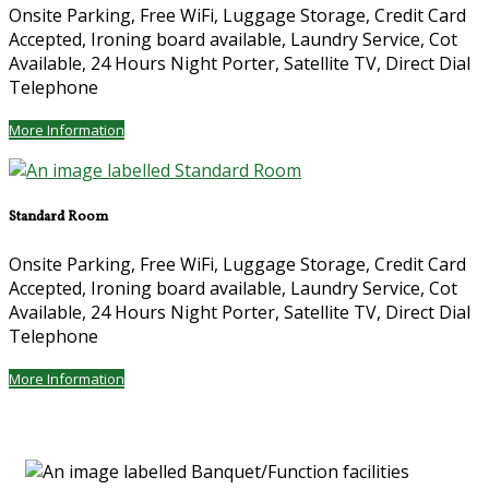
Onsite Parking, Free WiFi, Luggage Storage, Credit Card
Accepted, Ironing board available, Laundry Service, Cot
Available, 24 Hours Night Porter, Satellite TV, Direct Dial
Telephone
More Information
Standard Room
Onsite Parking, Free WiFi, Luggage Storage, Credit Card
Accepted, Ironing board available, Laundry Service, Cot
Available, 24 Hours Night Porter, Satellite TV, Direct Dial
Telephone
More Information