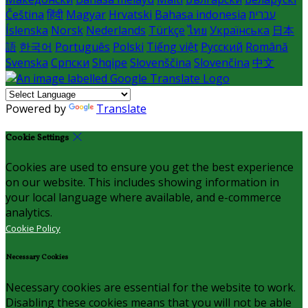
Čeština
हिंदी
Magyar
Hrvatski
Bahasa indonesia
עברית
Íslenska
Norsk
Nederlands
Türkçe
ไทย
Українська
日本
語
한국어
Português
Polski
Tiếng việt
Русский
Română
Svenska
Српски
Shqipe
Slovenščina
Slovenčina
中文
Powered by
Translate
Cookie Settings
Cookies are used to ensure you get the best experience
on our website. This includes showing information in
your local language where available, and e-commerce
analytics.
Cookie Policy
Necessary Cookies
Necessary cookies are essential for the website to work.
Disabling these cookies means that you will not be able