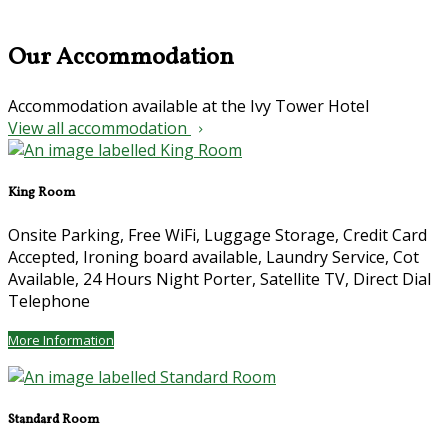
Our Accommodation
Accommodation available at the Ivy Tower Hotel
View all accommodation
King Room
Onsite Parking, Free WiFi, Luggage Storage, Credit Card
Accepted, Ironing board available, Laundry Service, Cot
Available, 24 Hours Night Porter, Satellite TV, Direct Dial
Telephone
More Information
Standard Room