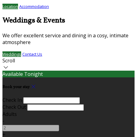
Location
Accommodation
Weddings & Events
We offer excellent service and dining in a cosy, intimate
atmosphere
Weddings
Contact Us
Scroll
Available Tonight
Book your stay
Check In
Check Out
Adults
-
+