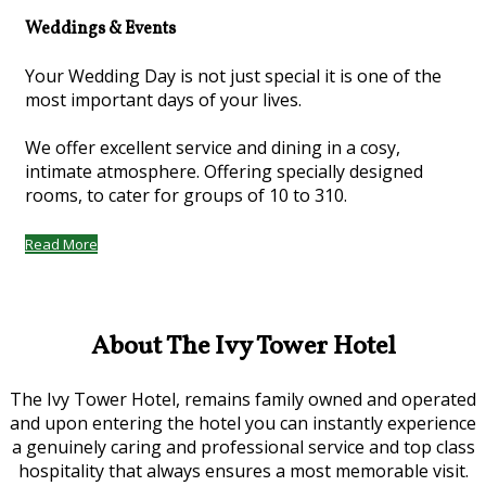
Weddings & Events
Your Wedding Day is not just special it is one of the
most important days of your lives.
We offer excellent service and dining in a cosy,
intimate atmosphere. Offering specially designed
rooms, to cater for groups of 10 to 310.
Read More
About The Ivy Tower Hotel
The Ivy Tower Hotel, remains family owned and operated
and upon entering the hotel you can instantly experience
a genuinely caring and professional service and top class
hospitality that always ensures a most memorable visit.