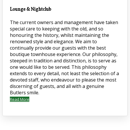
Lounge & Nightclub
The current owners and management have taken
special care to keeping with the old, and so
honouring the history, whilst maintaining the
renowned style and elegance. We aim to
continually provide our guests with the best
boutique townhouse experience. Our philosophy,
steeped in tradition and distinction, is to serve as
one would like to be served. This philosophy
extends to every detail, not least the selection of a
devoted staff, who endeavour to please the most
discerning of guests, and all with a genuine
Butlers smile.
Read More