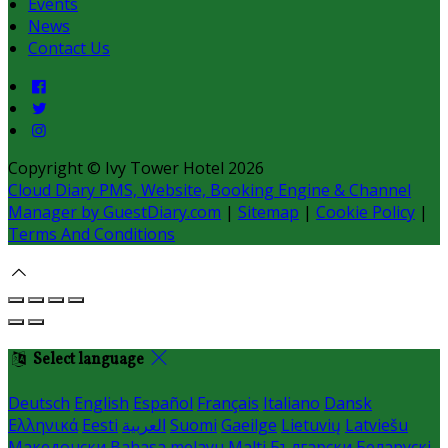
Events
News
Contact Us
Copyright ©
Ivy Tower Hotel 2026
Cloud Diary PMS, Website, Booking Engine & Channel
Manager by GuestDiary.com
|
Sitemap
|
Cookie Policy
|
Terms And Conditions
Select language
Deutsch
English
Español
Français
Italiano
Dansk
Ελληνικά
Eesti
العربية
Suomi
Gaeilge
Lietuvių
Latviešu
Македонски
Bahasa melayu
Malti
Български
Беларускі