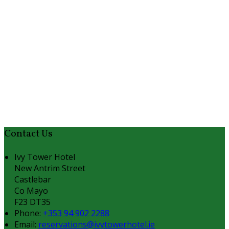
Contact Us
Ivy Tower Hotel
New Antrim Street
Castlebar
Co Mayo
F23 DT35
Phone:
+353 94 902 2288
Email:
reservations@ivytowerhotel.ie