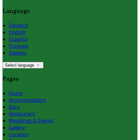
Language
Deutsch
English
Español
Français
Italiano
Select language
Pages
Home
Accommodation
Bars
Restaurant
Weddings & Events
Gallery
Location