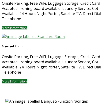
Onsite Parking, Free WiFi, Luggage Storage, Credit Card
Accepted, Ironing board available, Laundry Service, Cot
Available, 24 Hours Night Porter, Satellite TV, Direct Dial
Telephone
More Information
Standard Room
Onsite Parking, Free WiFi, Luggage Storage, Credit Card
Accepted, Ironing board available, Laundry Service, Cot
Available, 24 Hours Night Porter, Satellite TV, Direct Dial
Telephone
More Information