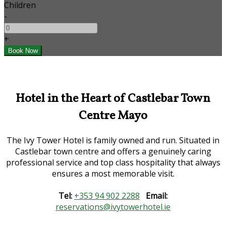
Children
-
+
Hotel in the Heart of Castlebar Town
Centre Mayo
The Ivy Tower Hotel is family owned and run. Situated in
Castlebar town centre and offers a genuinely caring
professional service and top class hospitality that always
ensures a most memorable visit.
Tel:
+353 94 902 2288
Email:
reservations@ivytowerhotel.ie