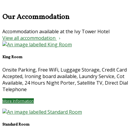
Our Accommodation
Accommodation available at the Ivy Tower Hotel
View all accommodation
King Room
Onsite Parking, Free WiFi, Luggage Storage, Credit Card
Accepted, Ironing board available, Laundry Service, Cot
Available, 24 Hours Night Porter, Satellite TV, Direct Dial
Telephone
More Information
Standard Room