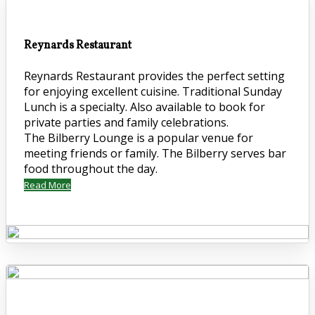
Reynards Restaurant
Reynards Restaurant provides the perfect setting
for enjoying excellent cuisine. Traditional Sunday
Lunch is a specialty. Also available to book for
private parties and family celebrations.
The Bilberry Lounge is a popular venue for
meeting friends or family. The Bilberry serves bar
food throughout the day.
Read More