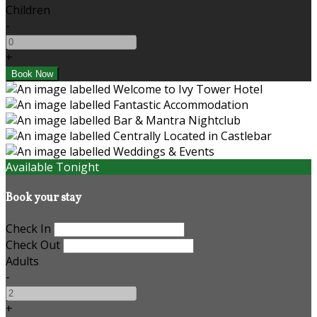
Children
-
+
Available Tonight
Book your stay
Check In
Check Out
Adults
-
+