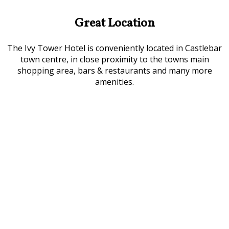
Great Location
The Ivy Tower Hotel is conveniently located in Castlebar
town centre, in close proximity to the towns main
shopping area, bars & restaurants and many more
amenities.