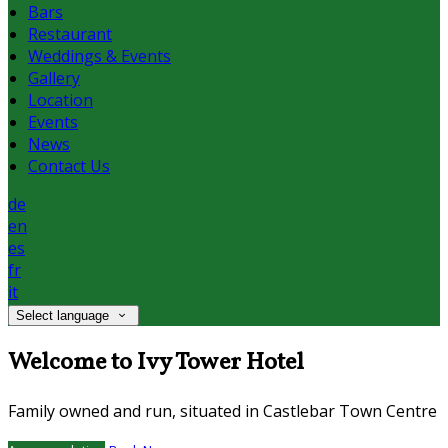
Bars
Restaurant
Weddings & Events
Gallery
Location
Events
News
Contact Us
de
en
es
fr
it
Select language
Welcome to Ivy Tower Hotel
Family owned and run, situated in Castlebar Town Centre