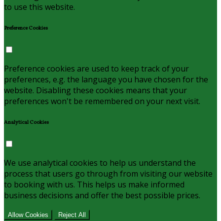
to use this website.
Preference Cookies
Preference cookies are used to keep track of your
preferences, e.g. the language you have chosen for the
website. Disabling these cookies means that your
preferences won't be remembered on your next visit.
Analytical Cookies
We use analytical cookies to help us understand the
process that users go through from visiting our website
to booking with us. This helps us make informed
business decisions and offer the best possible prices.
Allow Cookies
Reject All