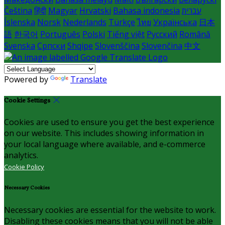
Čeština
हिंदी
Magyar
Hrvatski
Bahasa indonesia
עברית
Íslenska
Norsk
Nederlands
Türkçe
ไทย
Українська
日本
語
한국어
Português
Polski
Tiếng việt
Русский
Română
Svenska
Српски
Shqipe
Slovenščina
Slovenčina
中文
Powered by
Translate
Cookie Settings
Cookies are used to ensure you get the best experience
on our website. This includes showing information in
your local language where available, and e-commerce
analytics.
Cookie Policy
Necessary Cookies
Necessary cookies are essential for the website to work.
Disabling these cookies means that you will not be able