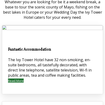
Whatever you are looking for be it a weekend break, a
base to tour the scenic county of Mayo, fishing on the
best lakes in Europe or your Wedding Day the Ivy Tower
Hotel caters for your every need.
Fantastic Accommodation
The Ivy Tower Hotel have 32 non-smoking, en-
suite bedrooms, all tastefully decorated, with
direct line telephone, satellite television, Wi-fi in
public areas, tea and coffee making facilities.
Read More