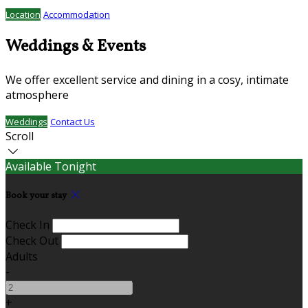
Location
Accommodation
Weddings & Events
We offer excellent service and dining in a cosy, intimate
atmosphere
Weddings
Contact Us
Scroll
Available Tonight
Book your stay
Check In
Check Out
Adults
-
+