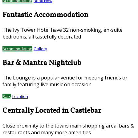
Accommodation
Book Now
Fantastic Accommodation
The Ivy Tower Hotel have 32 non-smoking, en-suite
bedrooms, all tastefully decorated
Accommodation
Gallery
Bar & Mantra Nightclub
The Lounge is a popular venue for meeting friends or
family featuring live music on occasion
Bars
Location
Centrally Located in Castlebar
Close proximity to the towns main shopping area, bars &
restaurants and many more amenities