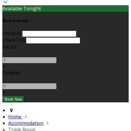
Available Tonight
Book your stay
Check In
Check Out
Adults
-
+
Children
-
+
Home
Accommodation
Triple Room