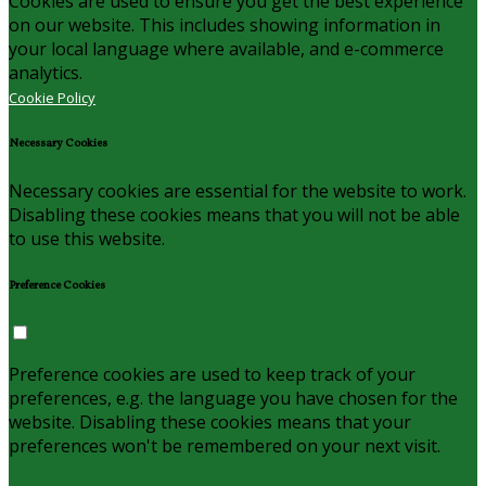
Cookies are used to ensure you get the best experience
on our website. This includes showing information in
your local language where available, and e-commerce
analytics.
Cookie Policy
Necessary Cookies
Necessary cookies are essential for the website to work.
Disabling these cookies means that you will not be able
to use this website.
Preference Cookies
Preference cookies are used to keep track of your
preferences, e.g. the language you have chosen for the
website. Disabling these cookies means that your
preferences won't be remembered on your next visit.