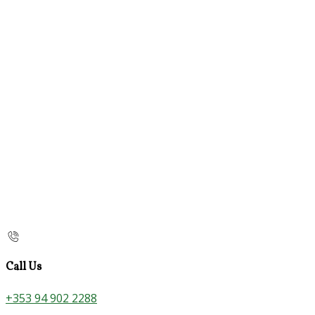
Call Us
+353 94 902 2288