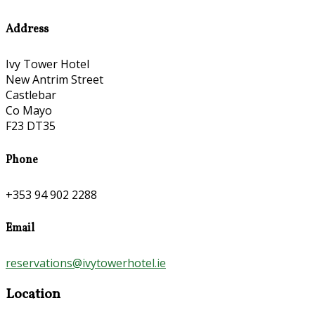
Address
Ivy Tower Hotel
New Antrim Street
Castlebar
Co Mayo
F23 DT35
Phone
+353 94 902 2288
Email
reservations@ivytowerhotel.ie
Location