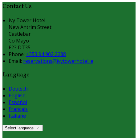
Contact Us
Ivy Tower Hotel
New Antrim Street
Castlebar
Co Mayo
F23 DT35
Phone:
+353 94 902 2288
Email:
reservations@ivytowerhotel.ie
Language
Deutsch
English
Español
Français
Italiano
Select language