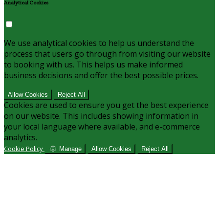
Analytical Cookies
We use analytical cookies to help us understand the
process that users go through from visiting our website
to booking with us. This helps us make informed
business decisions and offer the best possible prices.
Allow Cookies
Reject All
Cookies are used to ensure you get the best experience
on our website. This includes showing information in
your local language where available, and e-commerce
analytics.
Cookie Policy
Manage
Allow Cookies
Reject All