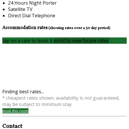
24 Hours Night Porter
Satellite TV
Direct Dial Telephone
Accommodation rates
(showing rates over a 30 day period)
tap on a rate to book it
scroll to view future rates
Finding best rates...
* cheapest rates shown, availability is not guaranteed,
may be subject to minimum stay
Book this room
Contact