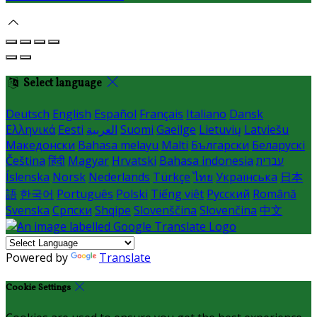
Select language
Deutsch
English
Español
Français
Italiano
Dansk
Ελληνικά
Eesti
العربية
Suomi
Gaeilge
Lietuvių
Latviešu
Македонски
Bahasa melayu
Malti
Български
Беларускі
Čeština
हिंदी
Magyar
Hrvatski
Bahasa indonesia
עברית
Íslenska
Norsk
Nederlands
Türkçe
ไทย
Українська
日本
語
한국어
Português
Polski
Tiếng việt
Русский
Română
Svenska
Српски
Shqipe
Slovenščina
Slovenčina
中文
Powered by
Translate
Cookie Settings