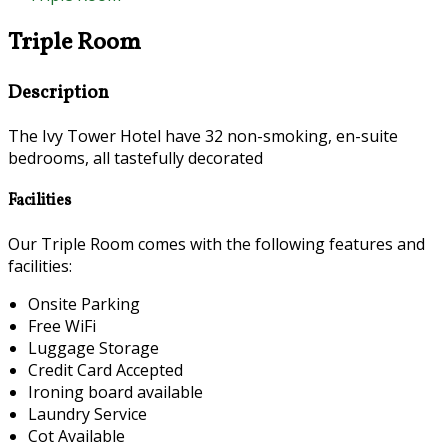
Triple Room
Description
The Ivy Tower Hotel have 32 non-smoking, en-suite
bedrooms, all tastefully decorated
Facilities
Our Triple Room comes with the following features and
facilities:
Onsite Parking
Free WiFi
Luggage Storage
Credit Card Accepted
Ironing board available
Laundry Service
Cot Available