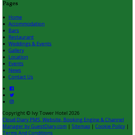
Pages
Home
Accommodation
Bars
Restaurant
Weddings & Events
Gallery
Location
Events
News
Contact Us
Copyright ©
Ivy Tower Hotel 2026
Cloud Diary PMS, Website, Booking Engine & Channel
Manager by GuestDiary.com
|
Sitemap
|
Cookie Policy
|
Terms And Conditions