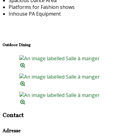
Spacious Dance Area
Platforms for Fashion shows
Inhouse PA Equipment
Outdoor Dining
Contact
Adresse