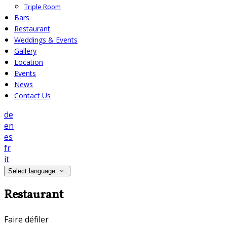
Triple Room
Bars
Restaurant
Weddings & Events
Gallery
Location
Events
News
Contact Us
de
en
es
fr
it
Select language
Restaurant
Faire défiler