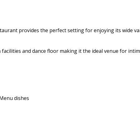
aurant provides the perfect setting for enjoying its wide vari
 facilities and dance floor making it the ideal venue for int
e Menu dishes