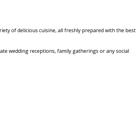
ety of delicious cuisine, all freshly prepared with the best
imate wedding receptions, family gatherings or any social