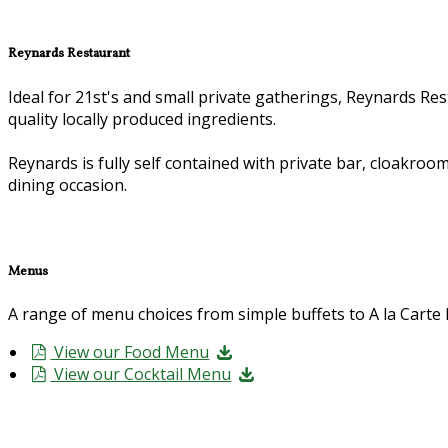
Reynards Restaurant
Ideal for 21st's and small private gatherings, Reynards Rest
quality locally produced ingredients.
Reynards is fully self contained with private bar, cloakroom
dining occasion.
Menus
A range of menu choices from simple buffets to A la Cart
View our Food Menu
View our Cocktail Menu