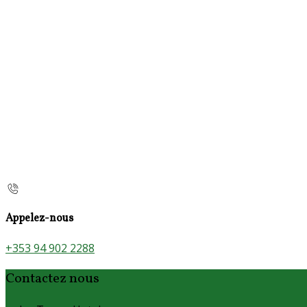
Appelez-nous
+353 94 902 2288
Contactez nous