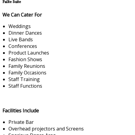
Failte Suite
We Can Cater For
Weddings
Dinner Dances
Live Bands
Conferences
Product Launches
Fashion Shows
Family Reunions
Family Occasions
Staff Training
Staff Functions
Facilities Include
Private Bar
Overhead projectors and Screens