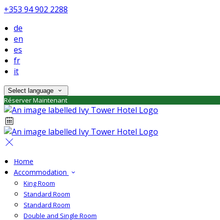
+353 94 902 2288
de
en
es
fr
it
Select language
Réserver Maintenant
Home
Accommodation
King Room
Standard Room
Standard Room
Double and Single Room