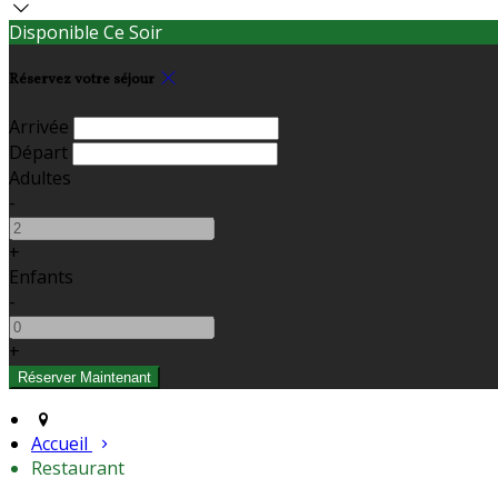
Disponible Ce Soir
Réservez votre séjour
Arrivée
Départ
Adultes
-
+
Enfants
-
+
Accueil
Restaurant