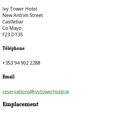
Ivy Tower Hotel
New Antrim Street
Castlebar
Co Mayo
F23 DT35
Téléphone
+353 94 902 2288
Email
reservations@ivytowerhotel.ie
Emplacement