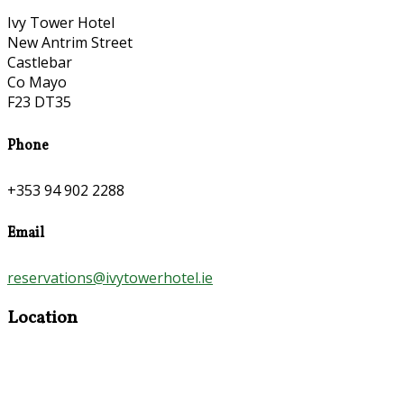
Ivy Tower Hotel
New Antrim Street
Castlebar
Co Mayo
F23 DT35
Phone
+353 94 902 2288
Email
reservations@ivytowerhotel.ie
Location