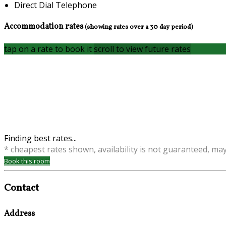
Direct Dial Telephone
Accommodation rates
(showing rates over a 30 day period)
tap on a rate to book it
scroll to view future rates
Finding best rates...
* cheapest rates shown, availability is not guaranteed, ma
Book this room
Contact
Address