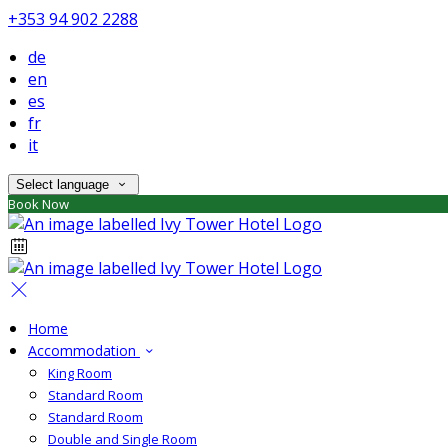
+353 94 902 2288
de
en
es
fr
it
Select language
Book Now
Home
Accommodation
King Room
Standard Room
Standard Room
Double and Single Room