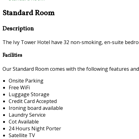
Standard Room
Description
The Ivy Tower Hotel have 32 non-smoking, en-suite bedroo
Facilities
Our Standard Room comes with the following features and fa
Onsite Parking
Free WiFi
Luggage Storage
Credit Card Accepted
Ironing board available
Laundry Service
Cot Available
24 Hours Night Porter
Satellite TV