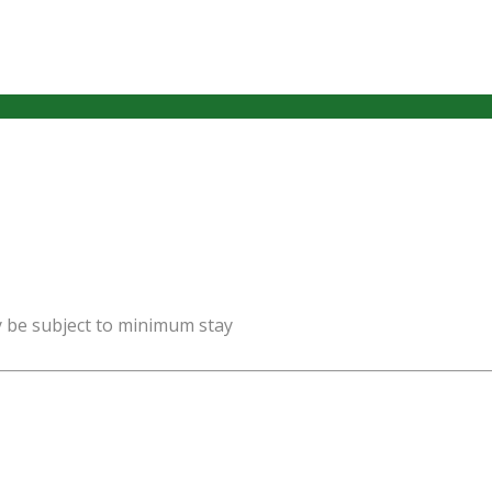
y be subject to minimum stay