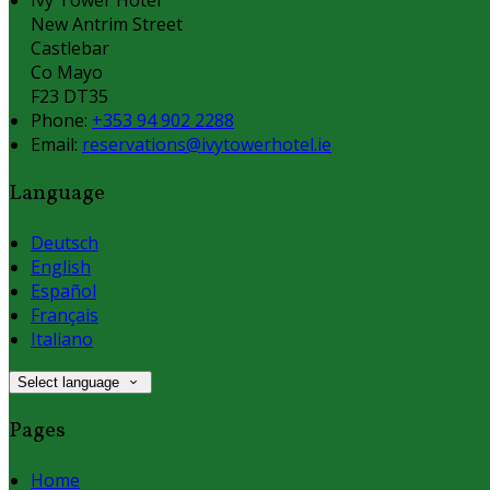
New Antrim Street
Castlebar
Co Mayo
F23 DT35
Phone:
+353 94 902 2288
Email:
reservations@ivytowerhotel.ie
Language
Deutsch
English
Español
Français
Italiano
Select language
Pages
Home