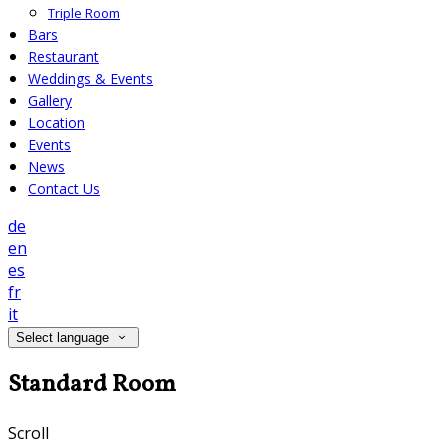
Triple Room
Bars
Restaurant
Weddings & Events
Gallery
Location
Events
News
Contact Us
de
en
es
fr
it
Select language
Standard Room
Scroll