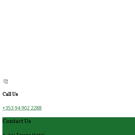
Call Us
+353 94 902 2288
Contact Us
Ivy Tower Hotel