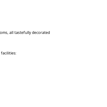
ms, all tastefully decorated
cilities: