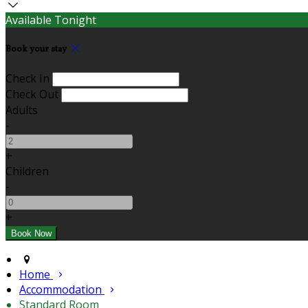
Available Tonight
Book your stay
Check In
Check Out
Adults
-
+
Children
-
+
Home
Accommodation
Standard Room