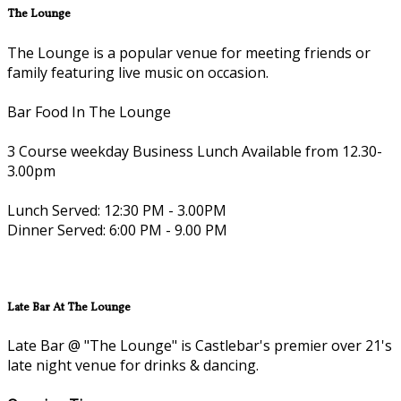
The Lounge
The Lounge is a popular venue for meeting friends or
family featuring live music on occasion.
Bar Food In The Lounge
3 Course weekday Business Lunch Available from 12.30-
3.00pm
Lunch Served: 12:30 PM - 3.00PM
Dinner Served: 6:00 PM - 9.00 PM
Late Bar At The Lounge
Late Bar @ "The Lounge" is Castlebar's premier over 21's
late night venue for drinks & dancing.