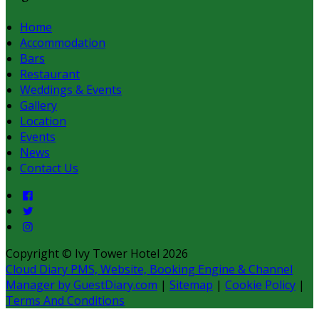
Home
Accommodation
Bars
Restaurant
Weddings & Events
Gallery
Location
Events
News
Contact Us
Copyright ©
Ivy Tower Hotel 2026
Cloud Diary PMS, Website, Booking Engine & Channel
Manager by GuestDiary.com
|
Sitemap
|
Cookie Policy
|
Terms And Conditions