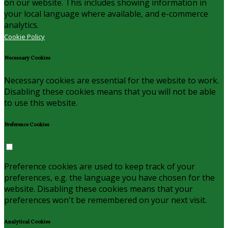
on our website. This includes showing information in
your local language where available, and e-commerce
analytics.
Cookie Policy
Necessary Cookies
Necessary cookies are essential for the website to work.
Disabling these cookies means that you will not be able
to use this website.
Preference Cookies
Preference cookies are used to keep track of your
preferences, e.g. the language you have chosen for the
website. Disabling these cookies means that your
preferences won't be remembered on your next visit.
Analytical Cookies