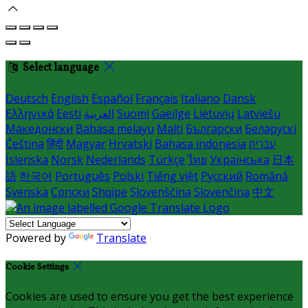
Select language
Deutsch
English
Español
Français
Italiano
Dansk
Ελληνικά
Eesti
العربية
Suomi
Gaeilge
Lietuvių
Latviešu
Македонски
Bahasa melayu
Malti
Български
Беларускі
Čeština
हिंदी
Magyar
Hrvatski
Bahasa indonesia
עברית
Íslenska
Norsk
Nederlands
Türkçe
ไทย
Українська
日本
語
한국어
Português
Polski
Tiếng việt
Русский
Română
Svenska
Српски
Shqipe
Slovenščina
Slovenčina
中文
Powered by
Translate
Cookie Settings
Cookies are used to ensure you get the best experience