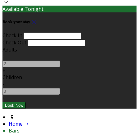
Available Tonight
Book your stay
Check In
Check Out
Adults
-
+
Children
-
+
Home
Bars