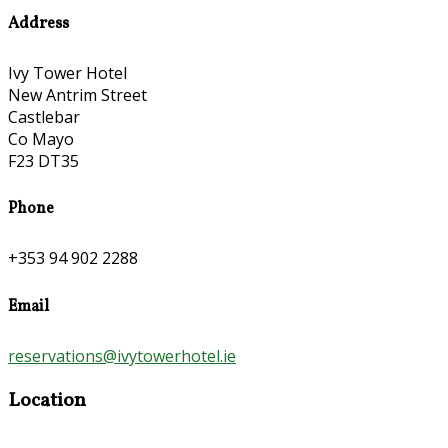
Address
Ivy Tower Hotel
New Antrim Street
Castlebar
Co Mayo
F23 DT35
Phone
+353 94 902 2288
Email
reservations@ivytowerhotel.ie
Location