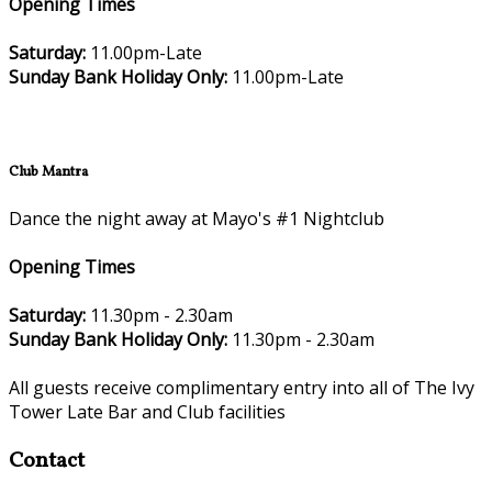
Opening Times
Saturday:
11.00pm-Late
Sunday Bank Holiday Only:
11.00pm-Late
Club Mantra
Dance the night away at Mayo's #1 Nightclub
Opening Times
Saturday:
11.30pm - 2.30am
Sunday Bank Holiday Only:
11.30pm - 2.30am
All guests receive complimentary entry into all of The Ivy
Tower Late Bar and Club facilities
Contact