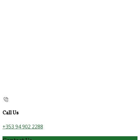
Call Us
+353 94 902 2288