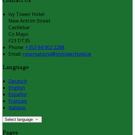
Contact Us
Ivy Tower Hotel
New Antrim Street
Castlebar
Co Mayo
F23 DT35
Phone:
+353 94 902 2288
Email:
reservations@ivytowerhotel.ie
Language
Deutsch
English
Español
Français
Italiano
Select language
Pages