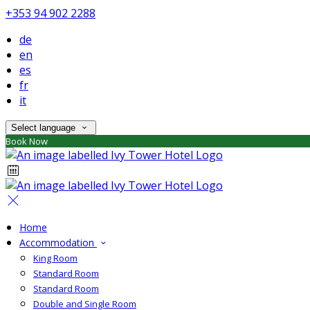
+353 94 902 2288
de
en
es
fr
it
Select language
Book Now
Home
Accommodation
King Room
Standard Room
Standard Room
Double and Single Room