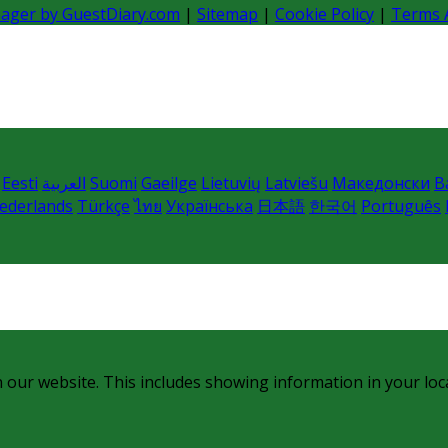
nager by GuestDiary.com
|
Sitemap
|
Cookie Policy
|
Terms 
Eesti
العربية
Suomi
Gaeilge
Lietuvių
Latviešu
Македонски
B
ederlands
Türkçe
ไทย
Українська
日本語
한국어
Português
 our website. This includes showing information in your loc