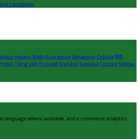
And Conditions
ahasa melayu
Malti
Български
Беларускі
Čeština
हिंदी
Polski
Tiếng việt
Русский
Română
Svenska
Српски
Shqipe
al language where available, and e-commerce analytics.