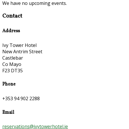
We have no upcoming events.
Contact
Address
Ivy Tower Hotel
New Antrim Street
Castlebar
Co Mayo
F23 DT35
Phone
+353 94 902 2288
Email
reservations@ivytowerhotel.ie