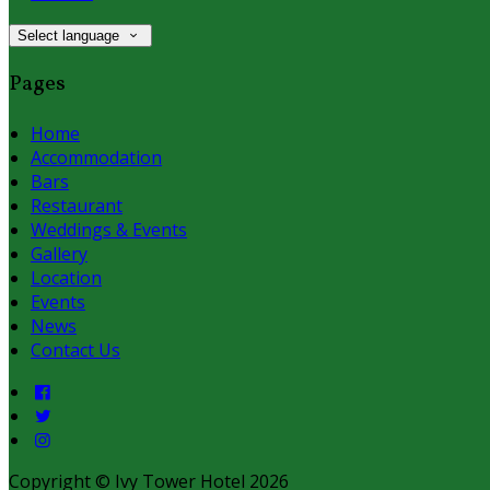
Select language
Pages
Home
Accommodation
Bars
Restaurant
Weddings & Events
Gallery
Location
Events
News
Contact Us
Copyright ©
Ivy Tower Hotel 2026