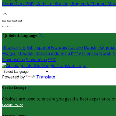
Cloud Diary PMS, Website, Booking Engine & Channel Ma
Select language
Deutsch
English
Español
Français
Italiano
Dansk
Ελληνικά
Magyar
Hrvatski
Bahasa indonesia
עברית
Íslenska
Norsk
N
Slovenščina
Slovenčina
中文
Powered by
Translate
Cookie Settings
Cookies are used to ensure you get the best experience on
Cookie Policy
Necessary Cookies