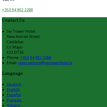
+353 94 902 2288
Contact Us
Ivy Tower Hotel
New Antrim Street
Castlebar
Co Mayo
F23 DT35
Phone:
+353 94 902 2288
Email:
reservations@ivytowerhotel.ie
Language
Deutsch
English
Español
Français
Italiano