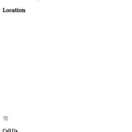
Location
Call Us