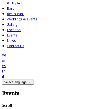
Triple Room
Bars
Restaurant
Weddings & Events
Gallery
Location
Events
News
Contact Us
de
en
es
fr
it
Select language
Events
Scroll