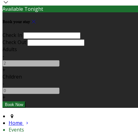
Available Tonight
Book your stay
Check In
Check Out
Adults
-
+
Children
-
+
Home
Events