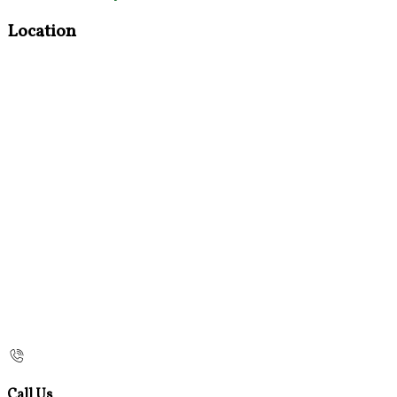
Location
Call Us