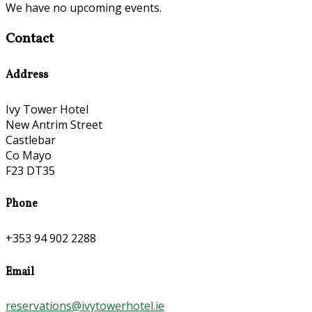
We have no upcoming events.
Contact
Address
Ivy Tower Hotel
New Antrim Street
Castlebar
Co Mayo
F23 DT35
Phone
+353 94 902 2288
Email
reservations@ivytowerhotel.ie