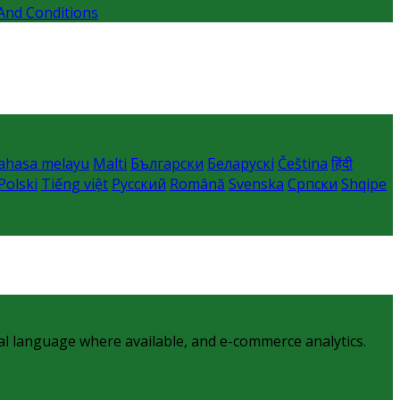
And Conditions
ahasa melayu
Malti
Български
Беларускі
Čeština
हिंदी
Polski
Tiếng việt
Русский
Română
Svenska
Српски
Shqipe
al language where available, and e-commerce analytics.