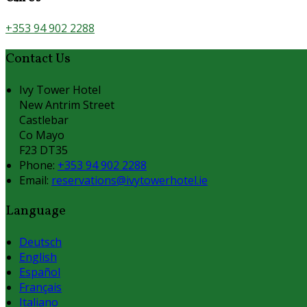
+353 94 902 2288
Contact Us
Ivy Tower Hotel
New Antrim Street
Castlebar
Co Mayo
F23 DT35
Phone:
+353 94 902 2288
Email:
reservations@ivytowerhotel.ie
Language
Deutsch
English
Español
Français
Italiano