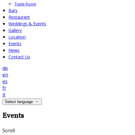
Triple Room
Bars
Restaurant
Weddings & Events
Gallery
Location
Events
News
Contact Us
de
en
es
fr
it
Select language
Events
Scroll