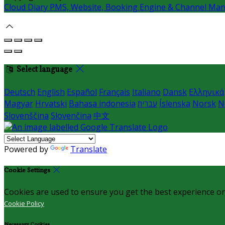
Cloud Diary PMS, Website, Booking Engine & Channel Ma
Select language
Deutsch
English
Español
Français
Italiano
Dansk
Ελληνικά
Magyar
Hrvatski
Bahasa indonesia
עברית
Íslenska
Norsk
N
Slovenščina
Slovenčina
中文
Powered by
Translate
Cookie Settings
Cookies are used to ensure you get the best experience on
Cookie Policy
Necessary Cookies