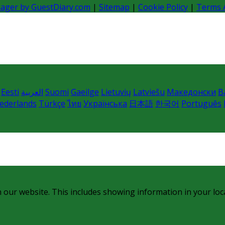
nager by GuestDiary.com
|
Sitemap
|
Cookie Policy
|
Terms 
Eesti
العربية
Suomi
Gaeilge
Lietuvių
Latviešu
Македонски
B
ederlands
Türkçe
ไทย
Українська
日本語
한국어
Português
 our website. This includes showing information in your loc