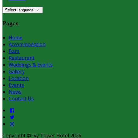
Select language
Pages
Home
Accommodation
Bars
Restaurant
Weddings & Events
Gallery
Location
Events
News
Contact Us
Copyright ©
Ivy Tower Hotel 2026