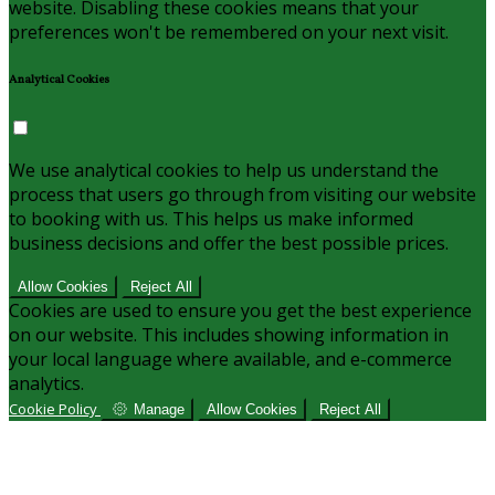
website. Disabling these cookies means that your
preferences won't be remembered on your next visit.
Analytical Cookies
We use analytical cookies to help us understand the
process that users go through from visiting our website
to booking with us. This helps us make informed
business decisions and offer the best possible prices.
Allow Cookies
Reject All
Cookies are used to ensure you get the best experience
on our website. This includes showing information in
your local language where available, and e-commerce
analytics.
Cookie Policy
Manage
Allow Cookies
Reject All