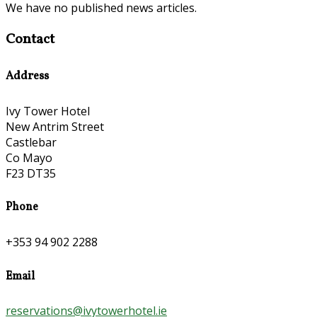
We have no published news articles.
Contact
Address
Ivy Tower Hotel
New Antrim Street
Castlebar
Co Mayo
F23 DT35
Phone
+353 94 902 2288
Email
reservations@ivytowerhotel.ie