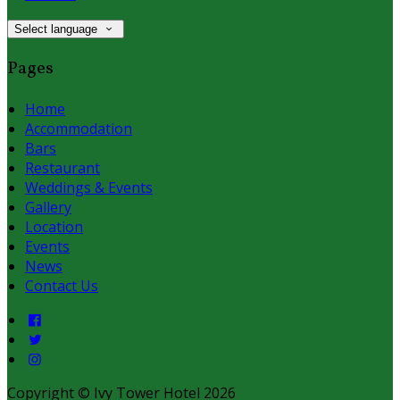
Select language
Pages
Home
Accommodation
Bars
Restaurant
Weddings & Events
Gallery
Location
Events
News
Contact Us
Copyright ©
Ivy Tower Hotel 2026