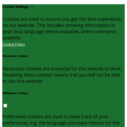
Cookie Settings
Cookies are used to ensure you get the best experience
on our website. This includes showing information in
your local language where available, and e-commerce
analytics.
Cookie Policy
Necessary Cookies
Necessary cookies are essential for the website to work.
Disabling these cookies means that you will not be able
to use this website.
Preference Cookies
Preference cookies are used to keep track of your
preferences, e.g. the language you have chosen for the