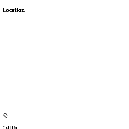
Location
Call Us