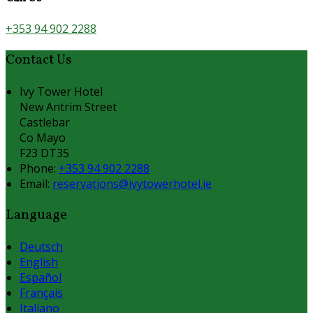
+353 94 902 2288
Contact Us
Ivy Tower Hotel
New Antrim Street
Castlebar
Co Mayo
F23 DT35
Phone:
+353 94 902 2288
Email:
reservations@ivytowerhotel.ie
Language
Deutsch
English
Español
Français
Italiano