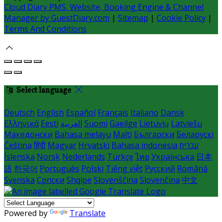
Cloud Diary PMS, Website, Booking Engine & Channel
Manager by GuestDiary.com
|
Sitemap
|
Cookie Policy
|
Terms And Conditions
Select language
Deutsch
English
Español
Français
Italiano
Dansk
Ελληνικά
Eesti
العربية
Suomi
Gaeilge
Lietuvių
Latviešu
Македонски
Bahasa melayu
Malti
Български
Беларускі
Čeština
हिंदी
Magyar
Hrvatski
Bahasa indonesia
עברית
Íslenska
Norsk
Nederlands
Türkçe
ไทย
Українська
日本
語
한국어
Português
Polski
Tiếng việt
Русский
Română
Svenska
Српски
Shqipe
Slovenščina
Slovenčina
中文
Powered by
Translate