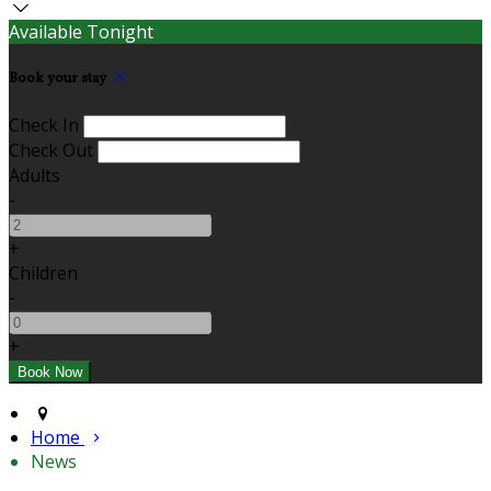
Available Tonight
Book your stay
Check In
Check Out
Adults
-
+
Children
-
+
Home
News