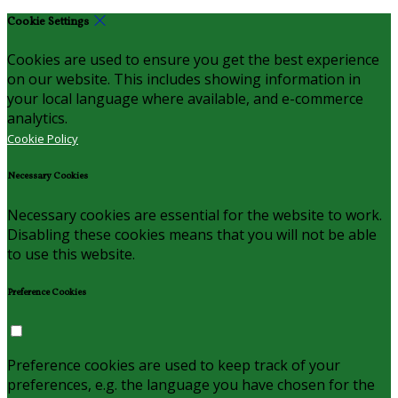
Cookie Settings
Cookies are used to ensure you get the best experience
on our website. This includes showing information in
your local language where available, and e-commerce
analytics.
Cookie Policy
Necessary Cookies
Necessary cookies are essential for the website to work.
Disabling these cookies means that you will not be able
to use this website.
Preference Cookies
Preference cookies are used to keep track of your
preferences, e.g. the language you have chosen for the