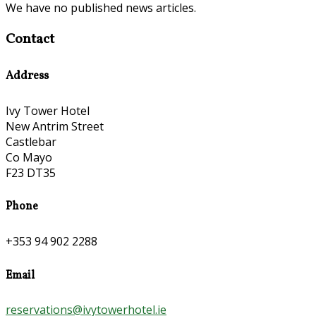
We have no published news articles.
Contact
Address
Ivy Tower Hotel
New Antrim Street
Castlebar
Co Mayo
F23 DT35
Phone
+353 94 902 2288
Email
reservations@ivytowerhotel.ie