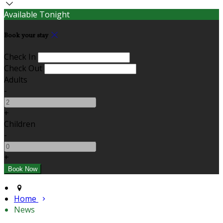
Available Tonight
Book your stay
Check In
Check Out
Adults
-
+
Children
-
+
Home
News