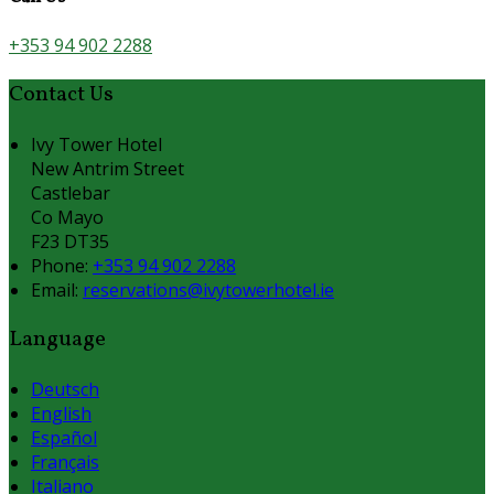
+353 94 902 2288
Contact Us
Ivy Tower Hotel
New Antrim Street
Castlebar
Co Mayo
F23 DT35
Phone:
+353 94 902 2288
Email:
reservations@ivytowerhotel.ie
Language
Deutsch
English
Español
Français
Italiano