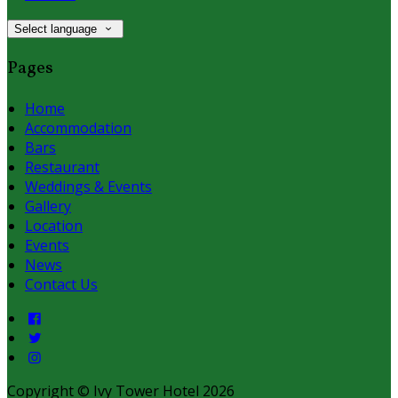
Select language
Pages
Home
Accommodation
Bars
Restaurant
Weddings & Events
Gallery
Location
Events
News
Contact Us
Copyright ©
Ivy Tower Hotel 2026