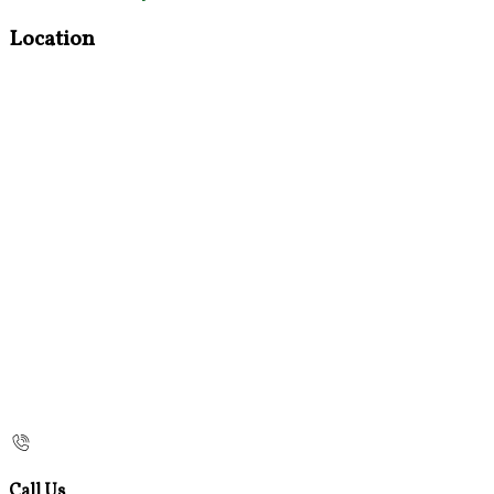
Location
Call Us