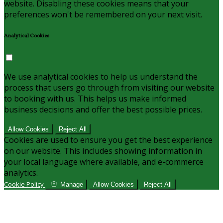
website. Disabling these cookies means that your
preferences won't be remembered on your next visit.
Analytical Cookies
We use analytical cookies to help us understand the
process that users go through from visiting our website
to booking with us. This helps us make informed
business decisions and offer the best possible prices.
Allow Cookies
Reject All
Cookies are used to ensure you get the best experience
on our website. This includes showing information in
your local language where available, and e-commerce
analytics.
Cookie Policy
Manage
Allow Cookies
Reject All