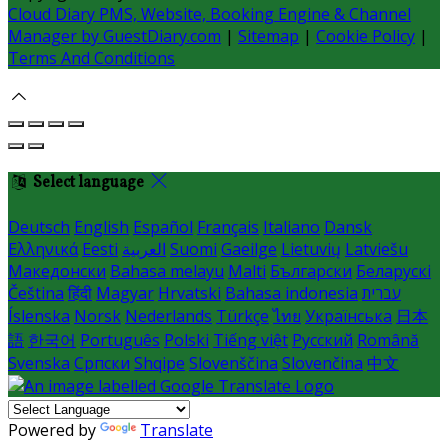
Cloud Diary PMS, Website, Booking Engine & Channel
Manager by GuestDiary.com
|
Sitemap
|
Cookie Policy
|
Terms And Conditions
Select language
Deutsch
English
Español
Français
Italiano
Dansk
Ελληνικά
Eesti
العربية
Suomi
Gaeilge
Lietuvių
Latviešu
Македонски
Bahasa melayu
Malti
Български
Беларускі
Čeština
हिंदी
Magyar
Hrvatski
Bahasa indonesia
עברית
Íslenska
Norsk
Nederlands
Türkçe
ไทย
Українська
日本
語
한국어
Português
Polski
Tiếng việt
Русский
Română
Svenska
Српски
Shqipe
Slovenščina
Slovenčina
中文
Powered by
Translate