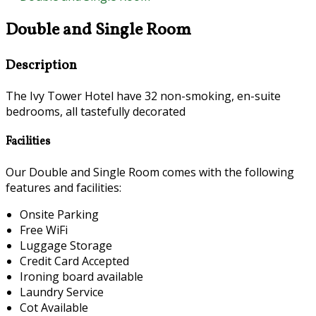
Double and Single Room
Description
The Ivy Tower Hotel have 32 non-smoking, en-suite
bedrooms, all tastefully decorated
Facilities
Our Double and Single Room comes with the following
features and facilities:
Onsite Parking
Free WiFi
Luggage Storage
Credit Card Accepted
Ironing board available
Laundry Service
Cot Available