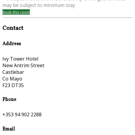
may be subject to minimum stay
Book this room
Contact
Address
Ivy Tower Hotel
New Antrim Street
Castlebar
Co Mayo
F23 DT35
Phone
+353 94 902 2288
Email