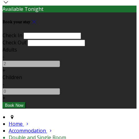
Available Tonight
Book your stay
Check In
Check Out
Adults
-
+
Children
-
+
Home
Accommodation
Double and Single Room