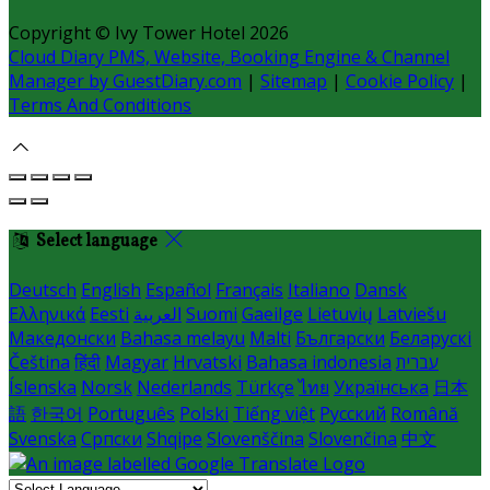
Copyright ©
Ivy Tower Hotel 2026
Cloud Diary PMS, Website, Booking Engine & Channel
Manager by GuestDiary.com
|
Sitemap
|
Cookie Policy
|
Terms And Conditions
Select language
Deutsch
English
Español
Français
Italiano
Dansk
Ελληνικά
Eesti
العربية
Suomi
Gaeilge
Lietuvių
Latviešu
Македонски
Bahasa melayu
Malti
Български
Беларускі
Čeština
हिंदी
Magyar
Hrvatski
Bahasa indonesia
עברית
Íslenska
Norsk
Nederlands
Türkçe
ไทย
Українська
日本
語
한국어
Português
Polski
Tiếng việt
Русский
Română
Svenska
Српски
Shqipe
Slovenščina
Slovenčina
中文