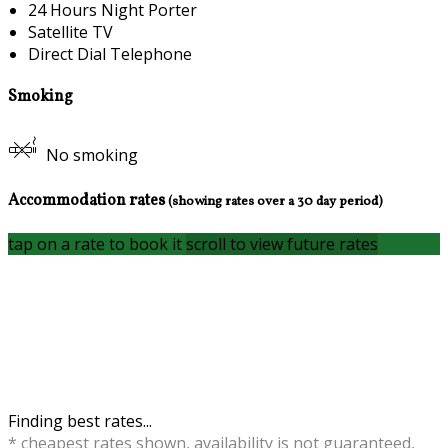
24 Hours Night Porter
Satellite TV
Direct Dial Telephone
Smoking
No smoking
Accommodation rates
(showing rates over a 30 day period)
tap on a rate to book it
scroll to view future rates
Finding best rates...
* cheapest rates shown, availability is not guaranteed,