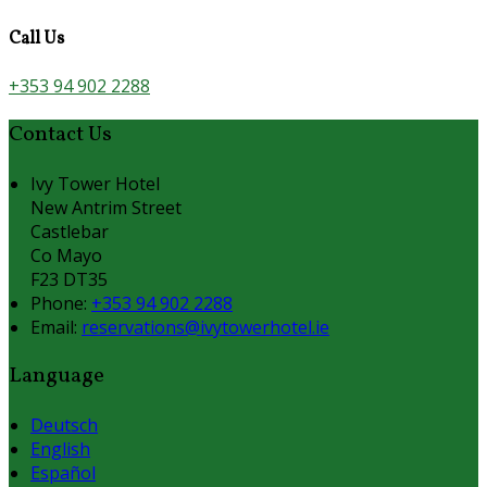
Call Us
+353 94 902 2288
Contact Us
Ivy Tower Hotel
New Antrim Street
Castlebar
Co Mayo
F23 DT35
Phone:
+353 94 902 2288
Email:
reservations@ivytowerhotel.ie
Language
Deutsch
English
Español