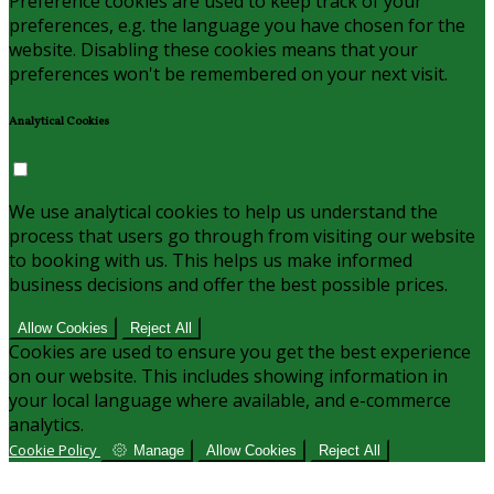
Preference cookies are used to keep track of your
preferences, e.g. the language you have chosen for the
website. Disabling these cookies means that your
preferences won't be remembered on your next visit.
Analytical Cookies
We use analytical cookies to help us understand the
process that users go through from visiting our website
to booking with us. This helps us make informed
business decisions and offer the best possible prices.
Allow Cookies
Reject All
Cookies are used to ensure you get the best experience
on our website. This includes showing information in
your local language where available, and e-commerce
analytics.
Cookie Policy
Manage
Allow Cookies
Reject All