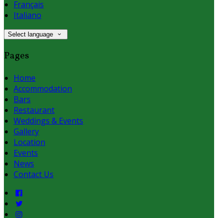
Français
Italiano
Select language
Pages
Home
Accommodation
Bars
Restaurant
Weddings & Events
Gallery
Location
Events
News
Contact Us