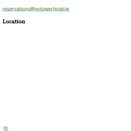
reservations@ivytowerhotel.ie
Location