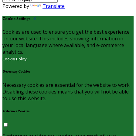
Powered by
Translate
Cookie Settings
Cookies are used to ensure you get the best experience
on our website. This includes showing information in
your local language where available, and e-commerce
analytics.
Cookie Policy
Necessary Cookies
Necessary cookies are essential for the website to work.
Disabling these cookies means that you will not be able
to use this website.
Preference Cookies