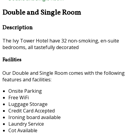
Double and Single Room
Description
The Ivy Tower Hotel have 32 non-smoking, en-suite
bedrooms, all tastefully decorated
Facilities
Our Double and Single Room comes with the following
features and facilities:
Onsite Parking
Free WiFi
Luggage Storage
Credit Card Accepted
Ironing board available
Laundry Service
Cot Available