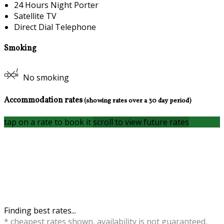
24 Hours Night Porter
Satellite TV
Direct Dial Telephone
Smoking
No smoking
Accommodation rates
(showing rates over a 30 day period)
tap on a rate to book it
scroll to view future rates
Finding best rates...
* cheapest rates shown, availability is not guaranteed,