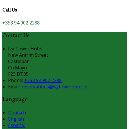
Call Us
+353 94 902 2288
Contact Us
Ivy Tower Hotel
New Antrim Street
Castlebar
Co Mayo
F23 DT35
Phone:
+353 94 902 2288
Email:
reservations@ivytowerhotel.ie
Language
Deutsch
English
Español