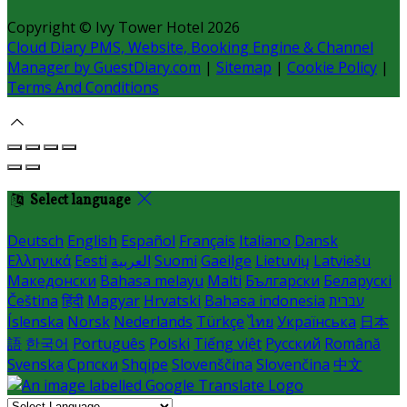
Copyright ©
Ivy Tower Hotel 2026
Cloud Diary PMS, Website, Booking Engine & Channel
Manager by GuestDiary.com
|
Sitemap
|
Cookie Policy
|
Terms And Conditions
Select language
Deutsch
English
Español
Français
Italiano
Dansk
Ελληνικά
Eesti
العربية
Suomi
Gaeilge
Lietuvių
Latviešu
Македонски
Bahasa melayu
Malti
Български
Беларускі
Čeština
हिंदी
Magyar
Hrvatski
Bahasa indonesia
עברית
Íslenska
Norsk
Nederlands
Türkçe
ไทย
Українська
日本
語
한국어
Português
Polski
Tiếng việt
Русский
Română
Svenska
Српски
Shqipe
Slovenščina
Slovenčina
中文