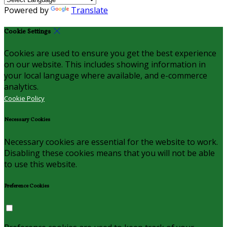
Powered by
Translate
Cookie Settings
Cookies are used to ensure you get the best experience
on our website. This includes showing information in
your local language where available, and e-commerce
analytics.
Cookie Policy
Necessary Cookies
Necessary cookies are essential for the website to work.
Disabling these cookies means that you will not be able
to use this website.
Preference Cookies