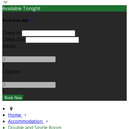
Available Tonight
Book your stay
Check In
Check Out
Adults
-
+
Children
-
+
Home
Accommodation
Double and Single Room