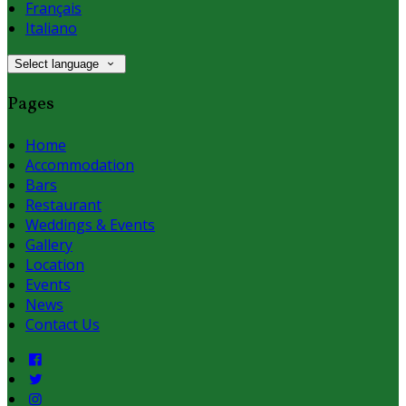
Français
Italiano
Select language
Pages
Home
Accommodation
Bars
Restaurant
Weddings & Events
Gallery
Location
Events
News
Contact Us