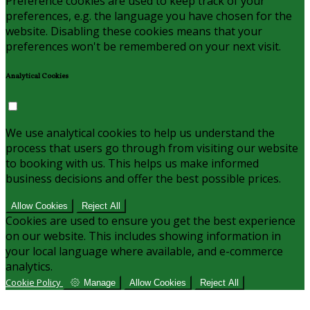
Preference cookies are used to keep track of your
preferences, e.g. the language you have chosen for the
website. Disabling these cookies means that your
preferences won't be remembered on your next visit.
Analytical Cookies
We use analytical cookies to help us understand the
process that users go through from visiting our website
to booking with us. This helps us make informed
business decisions and offer the best possible prices.
Allow Cookies
Reject All
Cookies are used to ensure you get the best experience
on our website. This includes showing information in
your local language where available, and e-commerce
analytics.
Cookie Policy
Manage
Allow Cookies
Reject All