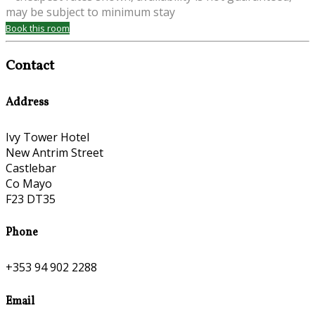
may be subject to minimum stay
Book this room
Contact
Address
Ivy Tower Hotel
New Antrim Street
Castlebar
Co Mayo
F23 DT35
Phone
+353 94 902 2288
Email