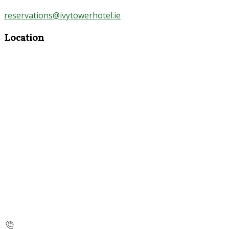
reservations@ivytowerhotel.ie
Location