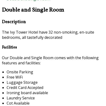
Double and Single Room
Description
The Ivy Tower Hotel have 32 non-smoking, en-suite
bedrooms, all tastefully decorated
Facilities
Our Double and Single Room comes with the following
features and facilities:
Onsite Parking
Free WiFi
Luggage Storage
Credit Card Accepted
Ironing board available
Laundry Service
Cot Available