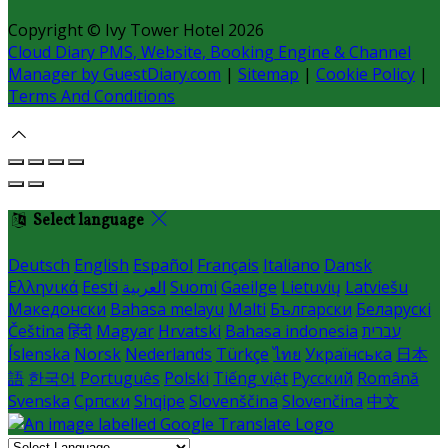
Copyright ©
Ivy Tower Hotel 2026
Cloud Diary PMS, Website, Booking Engine & Channel
Manager by GuestDiary.com
|
Sitemap
|
Cookie Policy
|
Terms And Conditions
Select language
Deutsch
English
Español
Français
Italiano
Dansk
Ελληνικά
Eesti
العربية
Suomi
Gaeilge
Lietuvių
Latviešu
Македонски
Bahasa melayu
Malti
Български
Беларускі
Čeština
हिंदी
Magyar
Hrvatski
Bahasa indonesia
עברית
Íslenska
Norsk
Nederlands
Türkçe
ไทย
Українська
日本
語
한국어
Português
Polski
Tiếng việt
Русский
Română
Svenska
Српски
Shqipe
Slovenščina
Slovenčina
中文