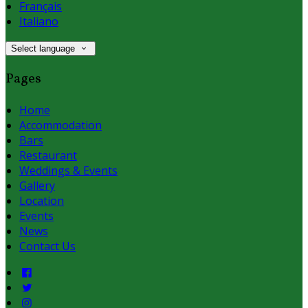
Français
Italiano
Select language
Pages
Home
Accommodation
Bars
Restaurant
Weddings & Events
Gallery
Location
Events
News
Contact Us