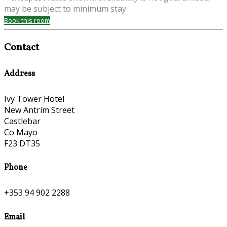
may be subject to minimum stay
Book this room
Contact
Address
Ivy Tower Hotel
New Antrim Street
Castlebar
Co Mayo
F23 DT35
Phone
+353 94 902 2288
Email