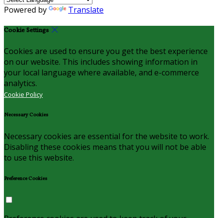
Powered by
Translate
Cookie Settings
Cookies are used to ensure you get the best experience
on our website. This includes showing information in
your local language where available, and e-commerce
analytics.
Cookie Policy
Necessary Cookies
Necessary cookies are essential for the website to work.
Disabling these cookies means that you will not be able
to use this website.
Preference Cookies