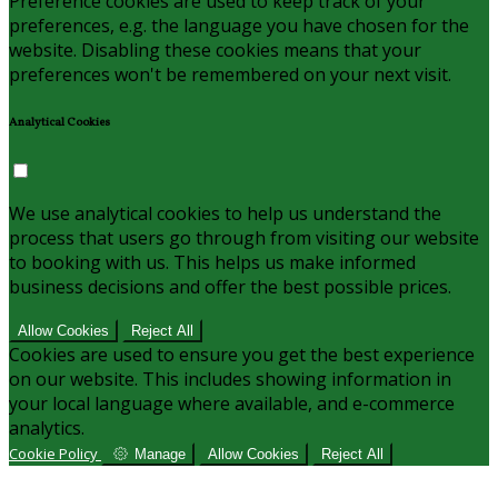
Preference cookies are used to keep track of your
preferences, e.g. the language you have chosen for the
website. Disabling these cookies means that your
preferences won't be remembered on your next visit.
Analytical Cookies
We use analytical cookies to help us understand the
process that users go through from visiting our website
to booking with us. This helps us make informed
business decisions and offer the best possible prices.
Allow Cookies
Reject All
Cookies are used to ensure you get the best experience
on our website. This includes showing information in
your local language where available, and e-commerce
analytics.
Cookie Policy
Manage
Allow Cookies
Reject All