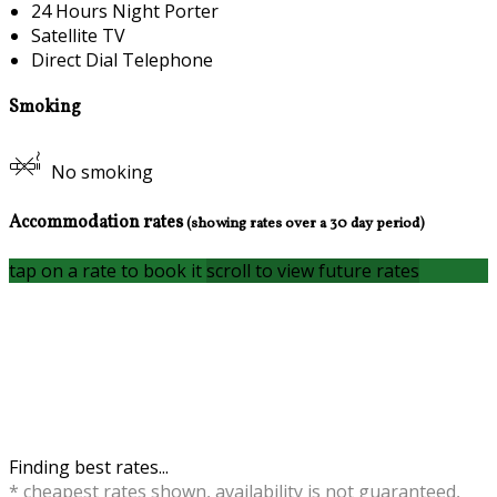
24 Hours Night Porter
Satellite TV
Direct Dial Telephone
Smoking
No smoking
Accommodation rates
(showing rates over a 30 day period)
tap on a rate to book it
scroll to view future rates
Finding best rates...
* cheapest rates shown, availability is not guaranteed,