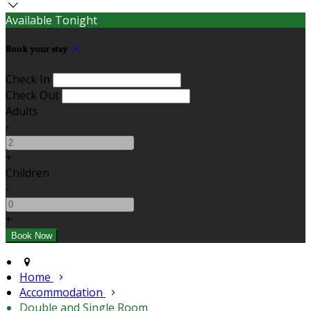
Available Tonight
Book your stay
Check In
Check Out
Adults
-
+
Children
-
+
Home
Accommodation
Double and Single Room