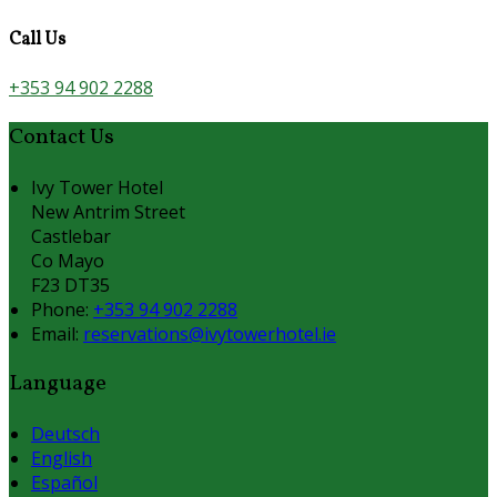
Call Us
+353 94 902 2288
Contact Us
Ivy Tower Hotel
New Antrim Street
Castlebar
Co Mayo
F23 DT35
Phone:
+353 94 902 2288
Email:
reservations@ivytowerhotel.ie
Language
Deutsch
English
Español