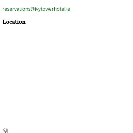
reservations@ivytowerhotel.ie
Location