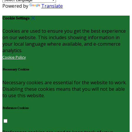
Powered by
Translate
Cookie Settings
Cookies are used to ensure you get the best experience
on our website. This includes showing information in
your local language where available, and e-commerce
analytics.
Cookie Policy
Necessary Cookies
Necessary cookies are essential for the website to work.
Disabling these cookies means that you will not be able
to use this website.
Preference Cookies