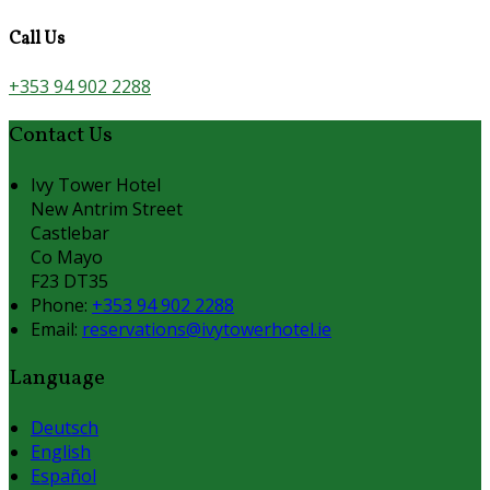
Call Us
+353 94 902 2288
Contact Us
Ivy Tower Hotel
New Antrim Street
Castlebar
Co Mayo
F23 DT35
Phone:
+353 94 902 2288
Email:
reservations@ivytowerhotel.ie
Language
Deutsch
English
Español