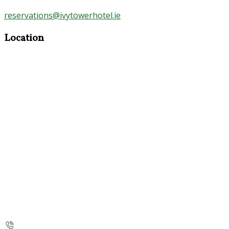
reservations@ivytowerhotel.ie
Location