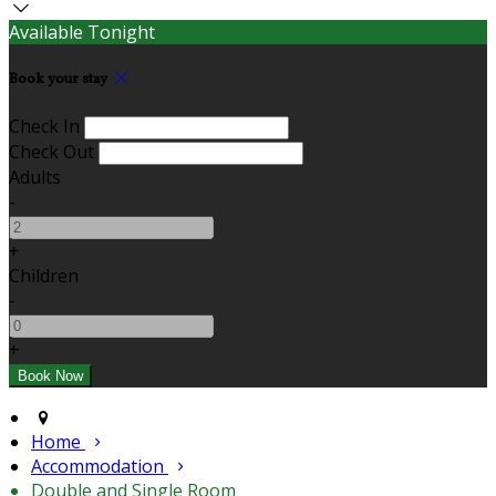
Available Tonight
Book your stay
Check In
Check Out
Adults
-
+
Children
-
+
Home
Accommodation
Double and Single Room