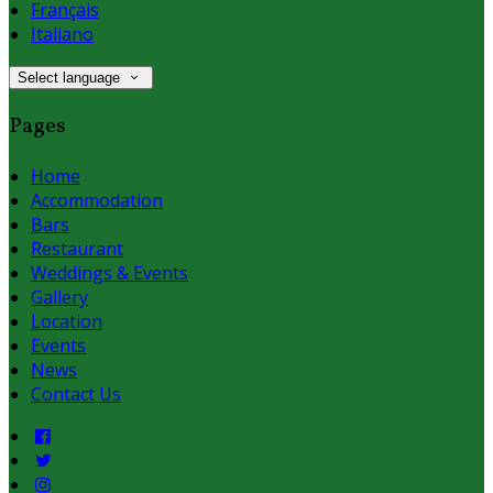
Français
Italiano
Select language
Pages
Home
Accommodation
Bars
Restaurant
Weddings & Events
Gallery
Location
Events
News
Contact Us