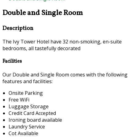
Double and Single Room
Description
The Ivy Tower Hotel have 32 non-smoking, en-suite
bedrooms, all tastefully decorated
Facilities
Our Double and Single Room comes with the following
features and facilities:
Onsite Parking
Free WiFi
Luggage Storage
Credit Card Accepted
Ironing board available
Laundry Service
Cot Available