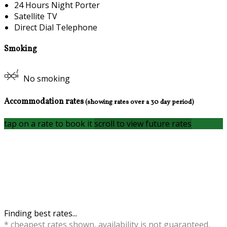
24 Hours Night Porter
Satellite TV
Direct Dial Telephone
Smoking
No smoking
Accommodation rates
(showing rates over a 30 day period)
tap on a rate to book it
scroll to view future rates
Finding best rates...
* cheapest rates shown, availability is not guaranteed,