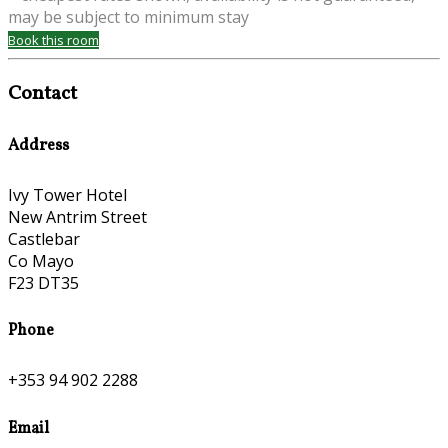
may be subject to minimum stay
Book this room
Contact
Address
Ivy Tower Hotel
New Antrim Street
Castlebar
Co Mayo
F23 DT35
Phone
+353 94 902 2288
Email