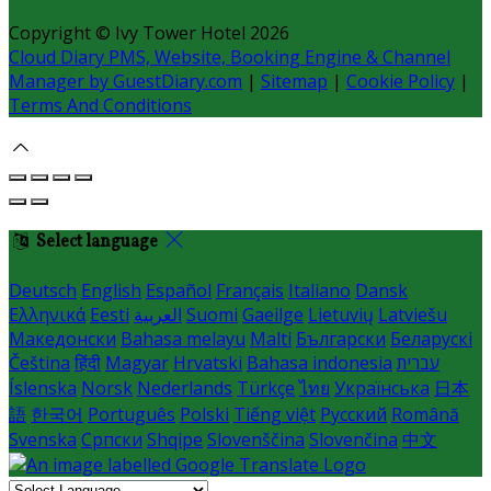
Copyright ©
Ivy Tower Hotel 2026
Cloud Diary PMS, Website, Booking Engine & Channel
Manager by GuestDiary.com
|
Sitemap
|
Cookie Policy
|
Terms And Conditions
Select language
Deutsch
English
Español
Français
Italiano
Dansk
Ελληνικά
Eesti
العربية
Suomi
Gaeilge
Lietuvių
Latviešu
Македонски
Bahasa melayu
Malti
Български
Беларускі
Čeština
हिंदी
Magyar
Hrvatski
Bahasa indonesia
עברית
Íslenska
Norsk
Nederlands
Türkçe
ไทย
Українська
日本
語
한국어
Português
Polski
Tiếng việt
Русский
Română
Svenska
Српски
Shqipe
Slovenščina
Slovenčina
中文