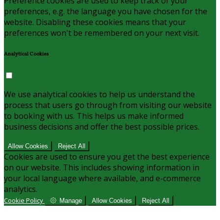
Preference cookies are used to keep track of your
preferences, e.g. the language you have chosen for the
website. Disabling these cookies means that your
preferences won't be remembered on your next visit.
Analytical Cookies
We use analytical cookies to help us understand the
process that users go through from visiting our website
to booking with us. This helps us make informed
business decisions and offer the best possible prices.
Allow Cookies
Reject All
Cookies are used to ensure you get the best experience
on our website. This includes showing information in
your local language where available, and e-commerce
analytics.
Cookie Policy
Manage
Allow Cookies
Reject All